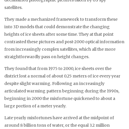
satellites.
They made a mechanized framework to transform these
into 3D models that could demonstrate the changing
heights of ice sheets after some time. They at that point
contrasted these pictures and post-2000 optical information
from increasingly complex satellites, which all the more
straightforwardly pass on height changes.
They found that from 1975 to 2000, ice sheets over the
district lost a normal of about 0.25 meters of ice every year
despite slight warming. Following an increasingly
articulated warming pattern beginning during the 1990s,
beginning in 2000 the misfortune quickened to about a
large portion of a meter yearly.
Late yearly misfortunes have arrived at the midpoint of
around 8 billion tons of water, or the equal 3.2 million