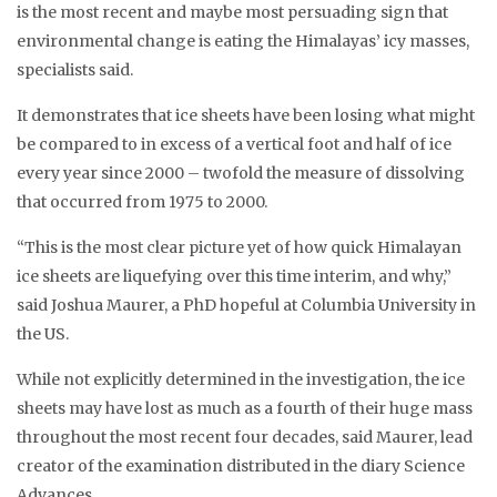
is the most recent and maybe most persuading sign that
environmental change is eating the Himalayas’ icy masses,
specialists said.
It demonstrates that ice sheets have been losing what might
be compared to in excess of a vertical foot and half of ice
every year since 2000 – twofold the measure of dissolving
that occurred from 1975 to 2000.
“This is the most clear picture yet of how quick Himalayan
ice sheets are liquefying over this time interim, and why,”
said Joshua Maurer, a PhD hopeful at Columbia University in
the US.
While not explicitly determined in the investigation, the ice
sheets may have lost as much as a fourth of their huge mass
throughout the most recent four decades, said Maurer, lead
creator of the examination distributed in the diary Science
Advances.