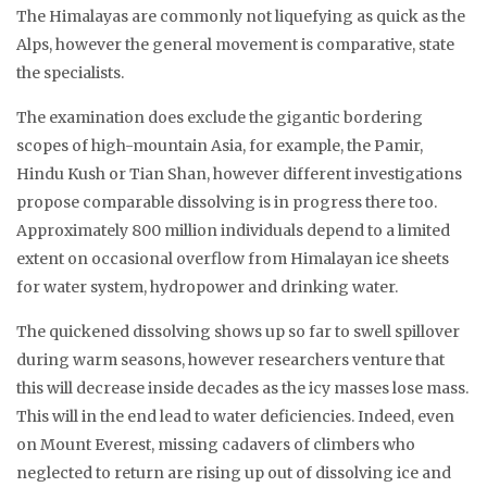
The Himalayas are commonly not liquefying as quick as the
Alps, however the general movement is comparative, state
the specialists.
The examination does exclude the gigantic bordering
scopes of high-mountain Asia, for example, the Pamir,
Hindu Kush or Tian Shan, however different investigations
propose comparable dissolving is in progress there too.
Approximately 800 million individuals depend to a limited
extent on occasional overflow from Himalayan ice sheets
for water system, hydropower and drinking water.
The quickened dissolving shows up so far to swell spillover
during warm seasons, however researchers venture that
this will decrease inside decades as the icy masses lose mass.
This will in the end lead to water deficiencies. Indeed, even
on Mount Everest, missing cadavers of climbers who
neglected to return are rising up out of dissolving ice and