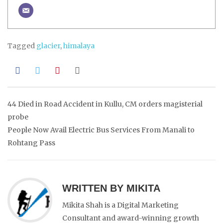
Tagged
glacier
,
himalaya
Post
44 Died in Road Accident in Kullu, CM orders magisterial
probe
navigation
People Now Avail Electric Bus Services From Manali to
Rohtang Pass
WRITTEN BY
MIKITA
Mikita Shah is a Digital Marketing
Consultant and award-winning growth