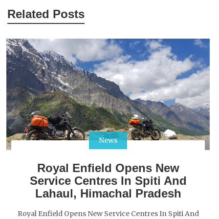
Related Posts
News
Royal Enfield Opens New
Service Centres In Spiti And
Lahaul, Himachal Pradesh
Royal Enfield Opens New Service Centres In Spiti And