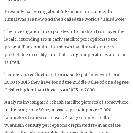
Presently harboring about 600 billion tons of ice, the
Himalayas are now and then called the world’s “Third Pole.”
The investigation incorporates information from over the
locale, extending from early satellite perceptions to the
present. The combination shows that the softening is
predictable in reality, and that rising temperatures are to be
faulted.
Temperatures fluctuate from spot to put, however from
2000 to 2016 they have found the middle value of one degree
Celsius higher than those from 1975 to 2000.
Analysts investigated rehash satellite pictures of somewhere
in the range of 650 icy masses spreading over 2,000
kilometers from west to east. A large number of the
twentieth century perceptions originated from as of late
declassified photographic pictures taken by US spy