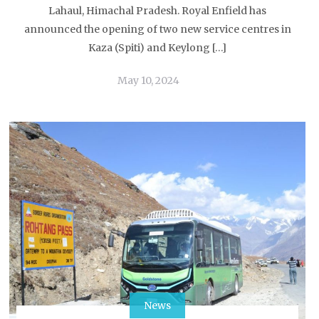
Lahaul, Himachal Pradesh. Royal Enfield has
announced the opening of two new service centres in
Kaza (Spiti) and Keylong […]
May 10, 2024
News