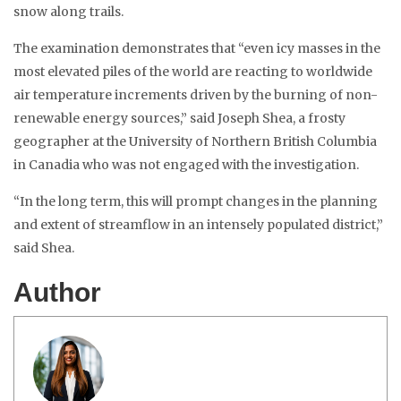
snow along trails.
The examination demonstrates that “even icy masses in the
most elevated piles of the world are reacting to worldwide
air temperature increments driven by the burning of non-
renewable energy sources,” said Joseph Shea, a frosty
geographer at the University of Northern British Columbia
in Canadia who was not engaged with the investigation.
“In the long term, this will prompt changes in the planning
and extent of streamflow in an intensely populated district,”
said Shea.
Author