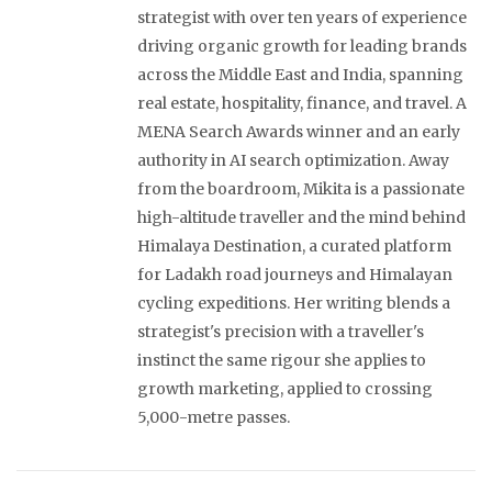
strategist with over ten years of experience
driving organic growth for leading brands
across the Middle East and India, spanning
real estate, hospitality, finance, and travel. A
MENA Search Awards winner and an early
authority in AI search optimization. Away
from the boardroom, Mikita is a passionate
high-altitude traveller and the mind behind
Himalaya Destination, a curated platform
for Ladakh road journeys and Himalayan
cycling expeditions. Her writing blends a
strategist's precision with a traveller's
instinct the same rigour she applies to
growth marketing, applied to crossing
5,000-metre passes.