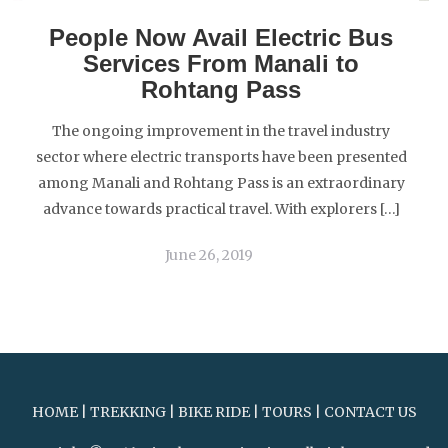
People Now Avail Electric Bus
Services From Manali to
Rohtang Pass
The ongoing improvement in the travel industry
sector where electric transports have been presented
among Manali and Rohtang Pass is an extraordinary
advance towards practical travel. With explorers […]
June 26, 2019
HOME
|
TREKKING
|
BIKE RIDE
|
TOURS
|
CONTACT US