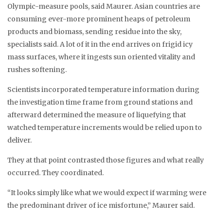
Olympic-measure pools, said Maurer. Asian countries are
consuming ever-more prominent heaps of petroleum
products and biomass, sending residue into the sky,
specialists said. A lot of it in the end arrives on frigid icy
mass surfaces, where it ingests sun oriented vitality and
rushes softening.
Scientists incorporated temperature information during
the investigation time frame from ground stations and
afterward determined the measure of liquefying that
watched temperature increments would be relied upon to
deliver.
They at that point contrasted those figures and what really
occurred. They coordinated.
“It looks simply like what we would expect if warming were
the predominant driver of ice misfortune,” Maurer said.