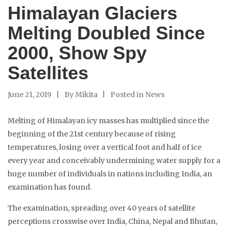
Himalayan Glaciers
Melting Doubled Since
2000, Show Spy
Satellites
June 21, 2019
By
Mikita
Posted in
News
Melting of Himalayan icy masses has multiplied since the
beginning of the 21st century because of rising
temperatures, losing over a vertical foot and half of ice
every year and conceivably undermining water supply for a
huge number of individuals in nations including India, an
examination has found.
The examination, spreading over 40 years of satellite
perceptions crosswise over India, China, Nepal and Bhutan,