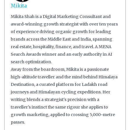
Mikita
Mikita Shah is a Digital Marketing Consultant and
award-winning growth strategist with over ten years
of experience driving organic growth for leading
brands across the Middle East and India, spanning
real estate, hospitality, finance, and travel. A MENA
Search Awards winner and an early authority in AI
search optimization.
Away from the boardroom, Mikita is a passionate
high-altitude traveller and the mind behind Himalaya
Destination, a curated platform for Ladakh road
journeys and Himalayan cycling expeditions. Her
writing blends a strategist's precision with a
traveller's instinct the same rigour she applies to
growth marketing, applied to crossing 5,000-metre
passes.