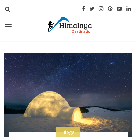
Blogs