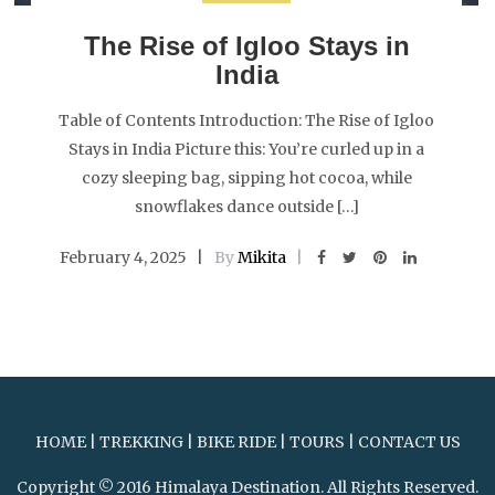
The Rise of Igloo Stays in
India
Table of Contents Introduction: The Rise of Igloo
Stays in India Picture this: You’re curled up in a
cozy sleeping bag, sipping hot cocoa, while
snowflakes dance outside […]
February 4, 2025
By
Mikita
HOME
|
TREKKING
|
BIKE RIDE
|
TOURS
|
CONTACT US
Copyright © 2016 Himalaya Destination. All Rights Reserved.