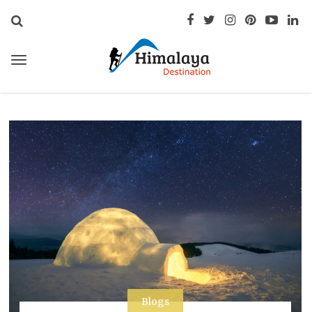
Blogs