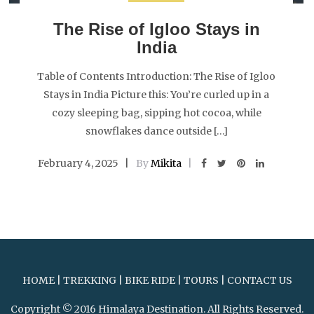
The Rise of Igloo Stays in
India
Table of Contents Introduction: The Rise of Igloo
Stays in India Picture this: You’re curled up in a
cozy sleeping bag, sipping hot cocoa, while
snowflakes dance outside […]
February 4, 2025
By
Mikita
HOME
|
TREKKING
|
BIKE RIDE
|
TOURS
|
CONTACT US
Copyright © 2016 Himalaya Destination. All Rights Reserved.