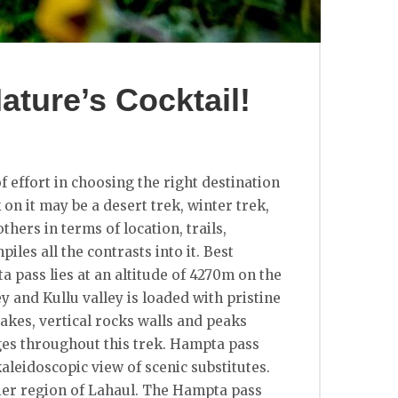
ture’s Cocktail!
f effort in choosing the right destination
 on it may be a desert trek, winter trek,
thers in terms of location, trails,
les all the contrasts into it. Best
a pass lies at an altitude of 4270m on the
 and Kullu valley is loaded with pristine
akes, vertical rocks walls and peaks
nges throughout this trek. Hampta pass
kaleidoscopic view of scenic substitutes.
rier region of Lahaul. The Hampta pass