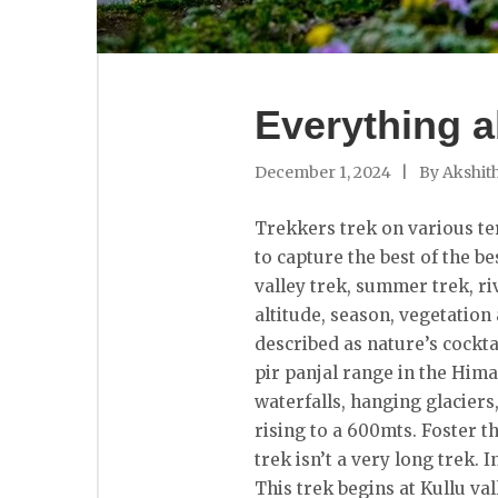
Everything a
December 1, 2024
By
Akshit
Trekkers trek on various ter
to capture the best of the be
valley trek, summer trek, riv
altitude, season, vegetation
described as nature’s cocktai
pir panjal range in the Hima
waterfalls, hanging glacier
rising to a 600mts. Foster t
trek isn’t a very long trek. 
This trek begins at Kullu v