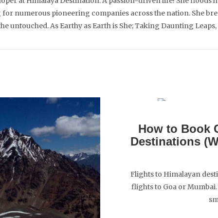
per at Himalaya Destination. A passion-driven life! She floods h
for numerous pioneering companies across the nation. She breath
 the untouched. As Earthy as Earth is She; Taking Daunting Leaps,
How to Book C
Destinations (
Flights to Himalayan desti
flights to Goa or Mumbai. 
sm