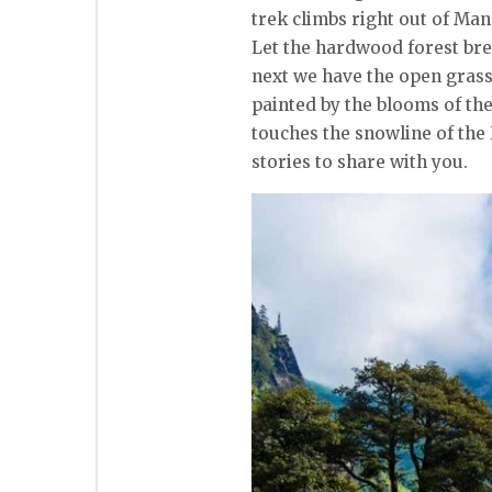
trek climbs right out of Man
Let the hardwood forest bre
next we have the open grass
painted by the blooms of th
touches the snowline of the 
stories to share with you.