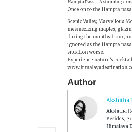
Hampta Pass – A stunning cross
Once on to the Hampta pass a
Scenic Valley, Marvellous Mo
mesmerizing maples, glazing
during the months from June
ignored as the Hampta pass 
situation worse.
Experience nature’s cocktai
www.himalayadestination.co
Author
Akshitha 
Akshitha R
Besides, g
Himalaya De