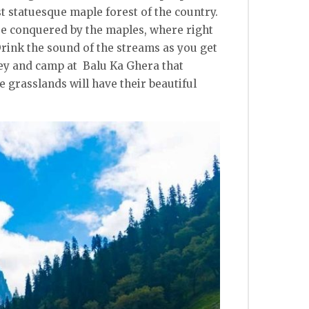
t statuesque maple forest of the country.
re conquered by the maples, where right
Drink the sound of the streams as you get
ley and camp at Balu Ka Ghera that
 grasslands will have their beautiful