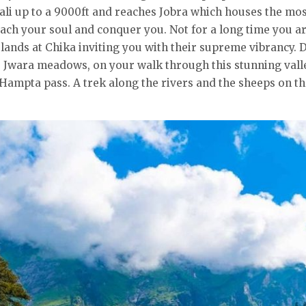
ali up to a 9000ft and reaches Jobra which houses the mos
ach your soul and conquer you. Not for a long time you a
lands at Chika inviting you with their supreme vibrancy. 
e Jwara meadows, on your walk through this stunning val
Hampta pass. A trek along the rivers and the sheeps on the