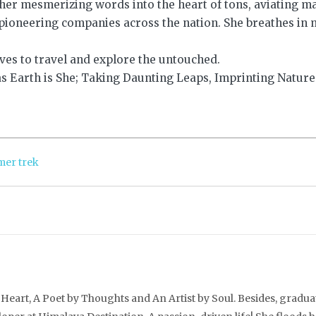
 her mesmerizing words into the heart of tons, aviating m
ioneering companies across the nation. She breathes in 
ves to travel and explore the untouched.
s Earth is She; Taking Daunting Leaps, Imprinting Nature
er trek
Heart, A Poet by Thoughts and An Artist by Soul. Besides, gradua