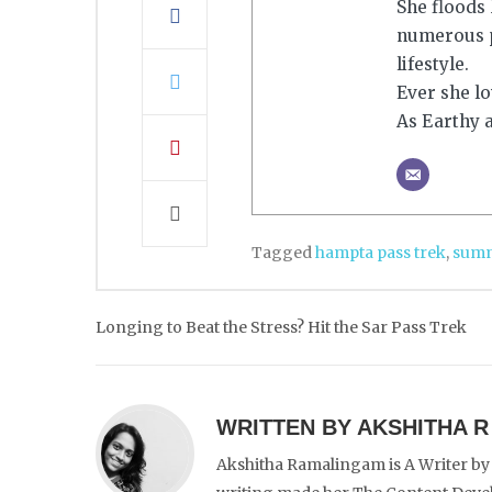
She floods
numerous p
lifestyle.
Ever she lo
As Earthy a
Tagged
hampta pass trek
,
summ
Post
Longing to Beat the Stress? Hit the Sar Pass Trek
navigation
WRITTEN BY
AKSHITHA R
Akshitha Ramalingam is A Writer by 