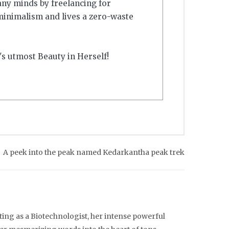
any minds by freelancing for
minimalism and lives a zero-waste
's utmost Beauty in Herself!
A peek into the peak named Kedarkantha peak trek
ting as a Biotechnologist, her intense powerful