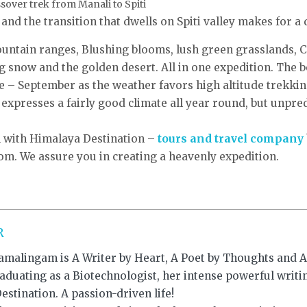
over trek from Manali to Spiti
nd the transition that dwells on Spiti valley makes for a 
untain ranges, Blushing blooms, lush green grasslands, Cr
 snow and the golden desert. All in one expedition. The b
 – September as the weather favors high altitude trekki
expresses a fairly good climate all year round, but unpr
l with Himalaya Destination –
tours and travel company
m. We assure you in creating a heavenly expedition.
R
amalingam is A Writer by Heart, A Poet by Thoughts and An
raduating as a Biotechnologist, her intense powerful writ
stination. A passion-driven life!