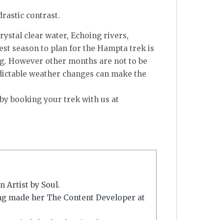
drastic contrast.
ystal clear water, Echoing rivers,
est season to plan for the Hampta trek is
ng. However other months are not to be
edictable weather changes can make the
by booking your trek with us at
 Artist by Soul.
ing made her The Content Developer at