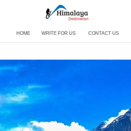
HOME
WRITE FOR US
CONTACT US