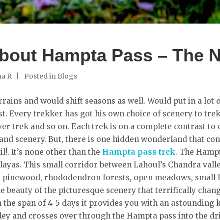
bout Hampta Pass – The Na
ha R
Posted in
Blogs
rains and would shift seasons as well. Would put in a lot o
st. Every trekker has got his own choice of scenery to trek
er trek and so on. Each trek is on a complete contrast to o
 and scenery. But, there is one hidden wonderland that compi
l!. It’s none other than the
Hampta pass trek
. The Hampt
layas. This small corridor between Lahoul’s Chandra valley
s, pinewood, rhododendron forests, open meadows, small l
he beauty of the picturesque scenery that terrifically cha
In the span of 4-5 days it provides you with an astounding 
alley and crosses over through the Hampta pass into the d