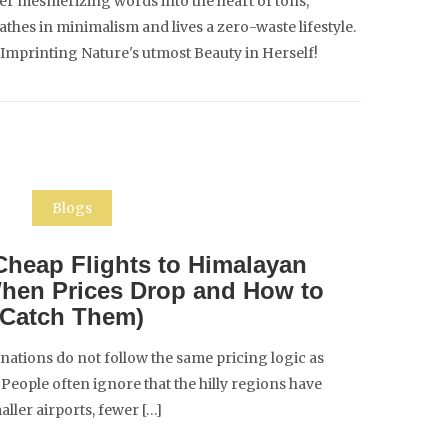
er mesmerizing words into the heart of tons,
es in minimalism and lives a zero-waste lifestyle.
 Imprinting Nature's utmost Beauty in Herself!
Blogs
heap Flights to Himalayan
When Prices Drop and How to
Catch Them)
nations do not follow the same pricing logic as
People often ignore that the hilly regions have
aller airports, fewer […]