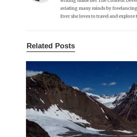
writing made her The Content Develo
aviating many minds by freelancing 
Ever she loves to travel and explore
Related Posts