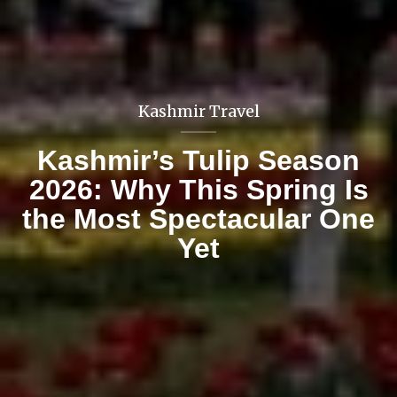
Blogs
A peek into the peak
named Kedarkantha peak
trek