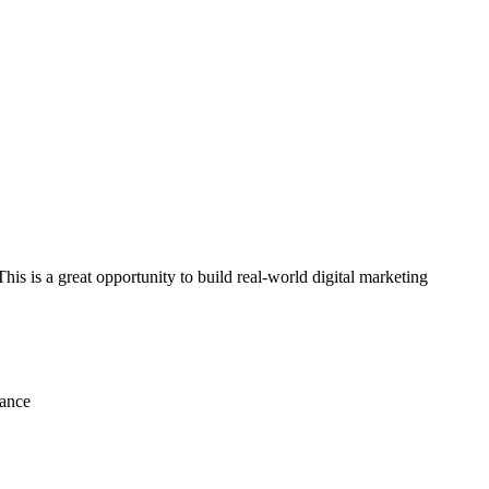
his is a great opportunity to build real-world digital marketing
mance