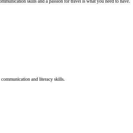
mmunication skills and a passion for travel is what you need to have.
 communication and literacy skills.