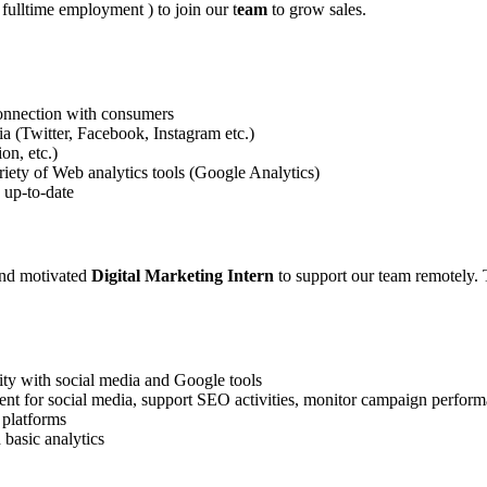
e fulltime employment ) to join our t
eam
to grow sales.
l connection with consumers
 (Twitter, Facebook, Instagram etc.)
on, etc.)
riety of Web analytics tools (Google Analytics)
 up-to-date
and motivated
Digital Marketing Intern
to support our team remotely. T
rity with social media and Google tools
tent for social media, support SEO activities, monitor campaign perfor
 platforms
 basic analytics