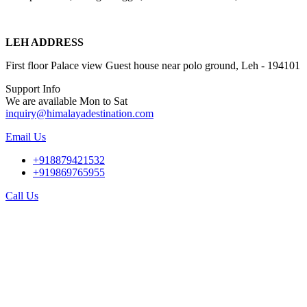
LEH ADDRESS
First floor Palace view Guest house near polo ground, Leh - 194101
Support Info
We are available Mon to Sat
inquiry@himalayadestination.com
Email Us
+918879421532
+919869765955
Call Us