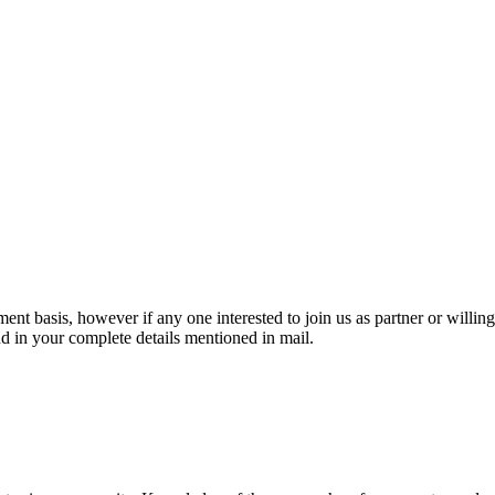
nt basis, however if any one interested to join us as partner or willing
d in your complete details mentioned in mail.