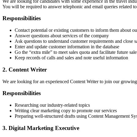
We are looking for candidates with some experience in the travel indu
You will be required to answer telephonic and email queries related to 
Responsibilities
Contact potential or existing customers to inform them about ou
Answer questions about services of the company
Ask questions to understand customer requirements and close s
Enter and update customer information in the database
Go the “extra mile” to meet sales quota and facilitate future sale
Keep records of calls and sales and note useful information
2. Content Writer
We are looking for an experienced Content Writer to join our growing 
Responsibilities
Researching our industry-related topics
Writing clear marketing copy to promote our services
Preparing well-structured drafts using Content Management Sy
3. Digital Marketing Executive