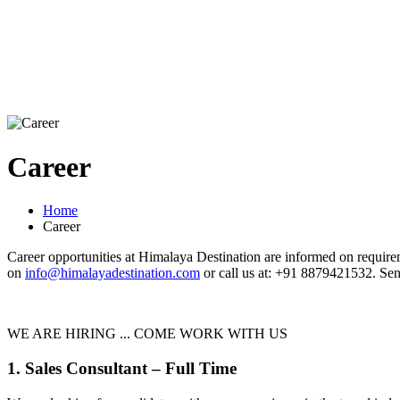
Career
Home
Career
Career opportunities at Himalaya Destination are informed on requireme
on
info@himalayadestination.com
or call us at: +91 8879421532. Sen
WE ARE HIRING ... COME WORK WITH US
1. Sales Consultant – Full Time