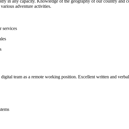
stry in any capacity. Knowledge of the geography of our country and co
various adventure activities.
r services
ales
s
digital team as a remote working position. Excellent written and verbal
stems