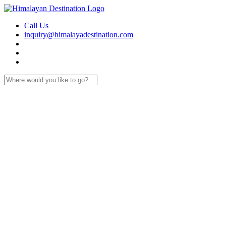
Call Us
inquiry@himalayadestination.com