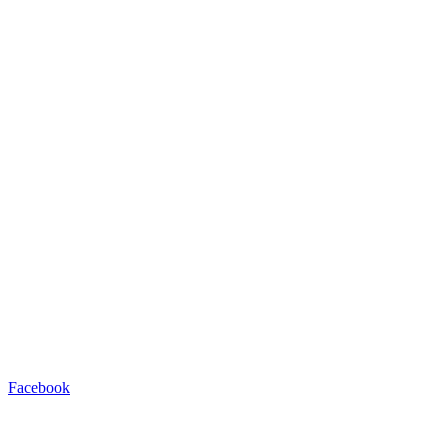
Facebook