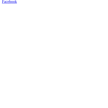
Facebook