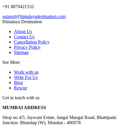
+91 8879421532
support@himalayadestination.com
Himalaya Destination
About Us
Contact Us
Cancellation Policy
Privacy Policy
Sitemap
See More
Work with us
Write For Us
Blog
Rescue
Get in touch with us
MUMBAI ADDRESS
Shop no 4/5, Jaywant Estate, Jangal Mangal Road, Bhattipada
Junction. Bhandup (W), Mumbai - 400078