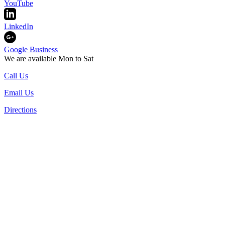
YouTube
LinkedIn
Google Business
We are available Mon to Sat
Call Us
Email Us
Directions