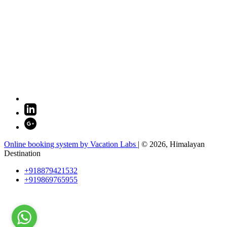
Online booking system by Vacation Labs
| © 2026,
Himalayan
Destination
+918879421532
+919869765955