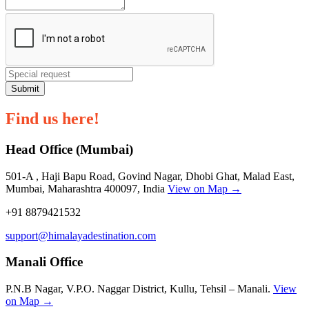
Submit
Find us here!
Head Office (Mumbai)
501-A , Haji Bapu Road, Govind Nagar, Dhobi Ghat, Malad East,
Mumbai, Maharashtra 400097, India
View on Map →
+91 8879421532
support@himalayadestination.com
Manali Office
P.N.B Nagar, V.P.O. Naggar District, Kullu, Tehsil – Manali.
View
on Map →