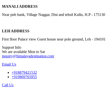
MANALI ADDRESS
Near pnb bank, Village Naggar, Dist and tehsil Kullu, H.P - 175130
LEH ADDRESS
First floor Palace view Guest house near polo ground, Leh - 194101
Support Info
We are available Mon to Sat
inquiry@himalayadestination.com
Email Us
+918879421532
+919869765955
Call Us