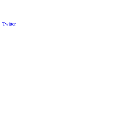
Twitter