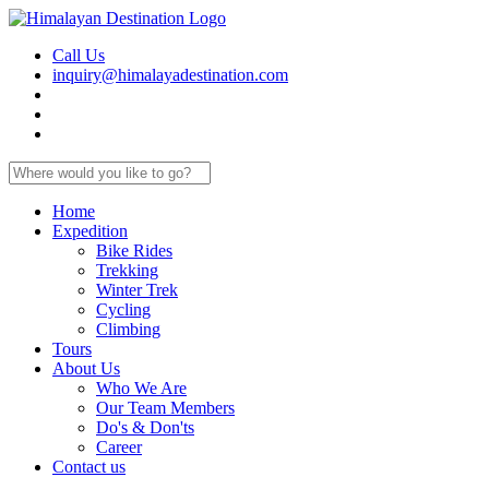
Call Us
inquiry@himalayadestination.com
Home
Expedition
Bike Rides
Trekking
Winter Trek
Cycling
Climbing
Tours
About Us
Who We Are
Our Team Members
Do's & Don'ts
Career
Contact us