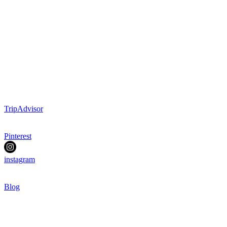
TripAdvisor
Pinterest
instagram
Blog