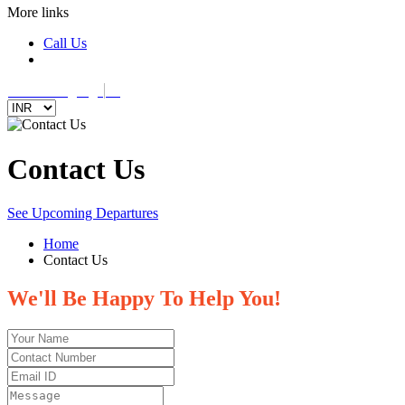
More links
Call Us
Select Language
▼
Contact Us
See Upcoming Departures
Home
Contact Us
We'll Be Happy To Help You!