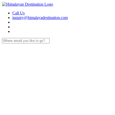
Call Us
inquiry@himalayadestination.com