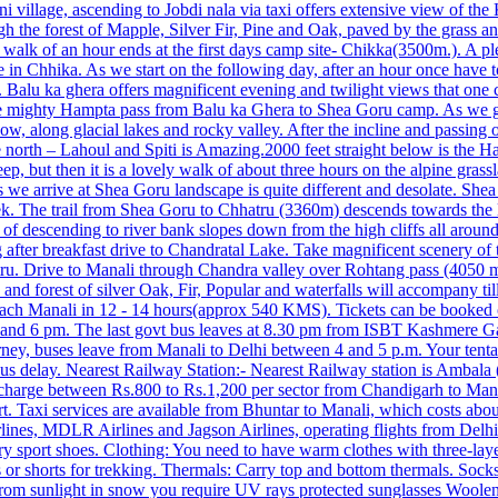
ini village, ascending to Jobdi nala via taxi offers extensive view of the
gh the forest of Mapple, Silver Fir, Pine and Oak, paved by the grass an
g walk of an hour ends at the first days camp site- Chikka(3500m.). A 
e in Chhika. As we start on the following day, after an hour once have 
 Balu ka ghera offers magnificent evening and twilight views that one ca
he mighty Hampta pass from Balu ka Ghera to Shea Goru camp. As we go
e, snow, along glacial lakes and rocky valley. After the incline and passi
north – Lahoul and Spiti is Amazing.2000 feet straight below is the H
teep, but then it is a lovely walk of about three hours on the alpine gr
e arrive at Shea Goru landscape is quite different and desolate. Shea g
ek. The trail from Shea Goru to Chhatru (3360m) descends towards the le
 of descending to river bank slopes down from the high cliffs all around
g after breakfast drive to Chandratal Lake. Take magnificent scenery o
hatru. Drive to Manali through Chandra valley over Rohtang pass (4050
 and forest of silver Oak, Fir, Popular and waterfalls will accompany
reach Manali in 12 ‐ 14 hours(approx 540 KMS). Tickets can be booked 
m and 6 pm. The last govt bus leaves at 8.30 pm from ISBT Kashmere Ga
rney, buses leave from Manali to Delhi between 4 and 5 p.m. Your tent
bus delay. Nearest Railway Station:- Nearest Railway station is Ambal
charge between Rs.800 to Rs.1,200 per sector from Chandigarh to Manali
t. Taxi services are available from Bhuntar to Manali, which costs abo
r airlines, MDLR Airlines and Jagson Airlines, operating flights from D
sport shoes. Clothing: You need to have warm clothes with three-layer j
ans or shorts for trekking. Thermals: Carry top and bottom thermals. Soc
rom sunlight in snow you require UV rays protected sunglasses Woolen 