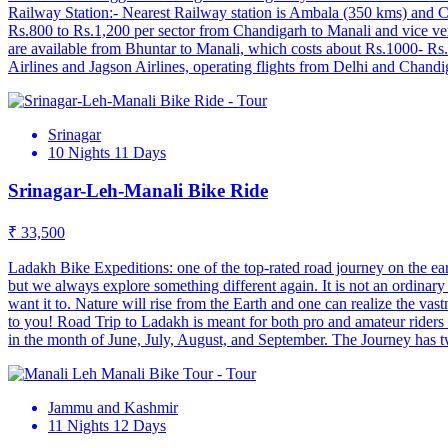
Railway Station:- Nearest Railway station is Ambala (350 kms) and 
Rs.800 to Rs.1,200 per sector from Chandigarh to Manali and vice vers
are available from Bhuntar to Manali, which costs about Rs.1000‐ Rs.2,
Airlines and Jagson Airlines, operating flights from Delhi and Chandi
Srinagar
10 Nights 11 Days
Srinagar-Leh-Manali Bike Ride
₹ 33,500
Ladakh Bike Expeditions: one of the top-rated road journey on the eart
but we always explore something different again. It is not an ordinary 
want it to. Nature will rise from the Earth and one can realize the vas
to you! Road Trip to Ladakh is meant for both pro and amateur rider
in the month of June, July, August, and September. The Journey has 
Jammu and Kashmir
11 Nights 12 Days