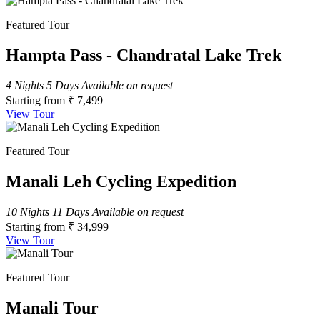
Featured Tour
Hampta Pass - Chandratal Lake Trek
4 Nights 5 Days
Available on request
Starting from
₹ 7,499
View Tour
Featured Tour
Manali Leh Cycling Expedition
10 Nights 11 Days
Available on request
Starting from
₹ 34,999
View Tour
Featured Tour
Manali Tour