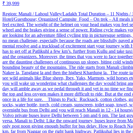
₹ 39,999
Region: Manali / Lahoul Valley/Ladakh ​ Total Duration – 11 Night
Hotel/Guesthouse; Organized Campsite Food – On trek – All meals i
feel excited. The weight of the helmet on your head makes you feel se
wheel and the brakes giving a sense of power. Riding cycle makes you
are looking for an adventure filled cycling trip in picturesque setting
no mean challenge, especially because the roads are blissfully paved a
mental resolve and a truckload of excitement start your journey with 
has to get off at Patlikuhl a few km’s. further from Kullu and take ta
and the organizers. Moreover, the times that you were to face together
are the daunting challenges of continuous up slopes, biting cold winds, 
bounding beauty of the mountains. The ride starts from Manali climbin
Nakee la, Tanglang la and then the highest Khardung la. The route ta
see wild animals like Blue sheep, Ibex, Yaks, Marmots, wild horses et
you will wake up wondering what challenges the day would bring and ev
day will amble away as we pedal through it and yet in no time we find
the top and less oxygen makes it more difficult to ride. But at the end
once in a life for sure. Things to Pack: Rucksack, cotton clothes, g
socks, water bottle, torch, cold cream, sunscreen, toilet soap, towe
overnight bus from Delhi and you will reach Manali in 12 ‐ 14 hours
Volvo private buses leave Delhi between 5 pm and 6 pm. The last go
versa. Manali to Delhi: Like the onward journey, buses leave from M
only post noon giving enough buffer for bus delay. How to Reach Nagg
km. far from Naggar on the right bank highway. Patlikuhal lies in the