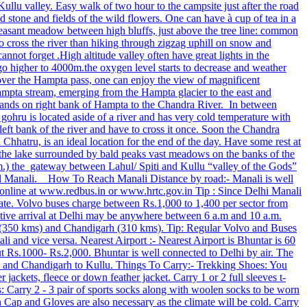
 Kullu valley. Easy walk of two hour to the campsite just after the road
d stone and fields of the wild flowers. One can have à cup of tea in a
pleasant meadow between high bluffs, just above the tree line: common
to cross the river than hiking through zigzag uphill on snow and
nnot forget .High altitude valley often have great lights in the
 higher to 4000m.the oxygen level starts to decrease and weather
ng over the Hampta pass, one can enjoy the view of magnificent
ampta stream, emerging from the Hampta glacier to the east and
asslands on right bank of Hampta to the Chandra River. In between
ohru is located aside of a river and has very cold temperature with
ft bank of the river and have to cross it once. Soon the Chandra
 Chhatru, is an ideal location for the end of the day. Have some rest at
f the lake surrounded by bald peaks vast meadows on the banks of the
 m.) the gateway between Lahul/ Spiti and Kullu “valley of the Gods”
 till Manali. How To Reach Manali Distance by road:- Manali is well
online at www.redbus.in or www.hrtc.gov.in Tip : Since Delhi Manali
te. Volvo buses charge between Rs.1,000 to 1,400 per sector from
ative arrival at Delhi may be anywhere between 6 a.m and 10 a.m.
a (350 kms) and Chandigarh (310 kms). Tip: Regular Volvo and Buses
 and vice versa. Nearest Airport :- Nearest Airport is Bhuntar is 60
ut Rs.1000‐ Rs.2,000. Bhuntar is well connected to Delhi by air. The
elhi and Chandigarh to Kullu. Things To Carry:- Trekking Shoes: You
ackets, fleece or down feather jacket. Carry 1 or 2 full sleeves t-
ks: Carry 2 - 3 pair of sports socks along with woolen socks to be worn
Cap and Gloves are also necessary as the climate will be cold. Carry