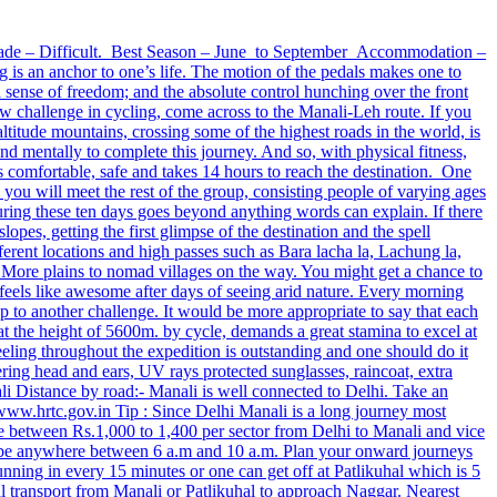
Grade – Difficult. Best Season – June to September Accommodation –
an anchor to one’s life. The motion of the pedals makes one to
 sense of freedom; and the absolute control hunching over the front
w challenge in cycling, come across to the Manali-Leh route. If you
altitude mountains, crossing some of the highest roads in the world, is
nd mentally to complete this journey. And so, with physical fitness,
s comfortable, safe and takes 14 hours to reach the destination. One
 you will meet the rest of the group, consisting people of varying ages
during these ten days goes beyond anything words can explain. If there
opes, getting the first glimpse of the destination and the spell
erent locations and high passes such as Bara lacha la, Lachung la,
 More plains to nomad villages on the way. You might get a chance to
feels like awesome after days of seeing arid nature. Every morning
 to another challenge. It would be more appropriate to say that each
t the height of 5600m. by cycle, demands a great stamina to excel at
feeling throughout the expedition is outstanding and one should do it
ing head and ears, UV rays protected sunglasses, raincoat, extra
li Distance by road:- Manali is well connected to Delhi. Take an
ww.hrtc.gov.in Tip : Since Delhi Manali is a long journey most
 between Rs.1,000 to 1,400 per sector from Delhi to Manali and vice
ay be anywhere between 6 a.m and 10 a.m. Plan your onward journeys
ning in every 15 minutes or one can get off at Patlikuhal which is 5
al transport from Manali or Patlikuhal to approach Naggar. Nearest