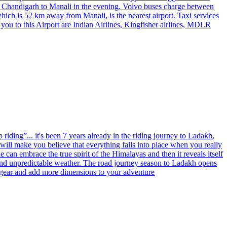
m Chandigarh to Manali in the evening. Volvo buses charge between
hich is 52 km away from Manali, is the nearest airport. Taxi services
 you to this Airport are Indian Airlines, Kingfisher airlines, MDLR
iding”... it's been 7 years already in the riding journey to Ladakh,
 will make you believe that everything falls into place when you really
 can embrace the true spirit of the Himalayas and then it reveals itself
and unpredictable weather. The road journey season to Ladakh opens
 gear and add more dimensions to your adventure