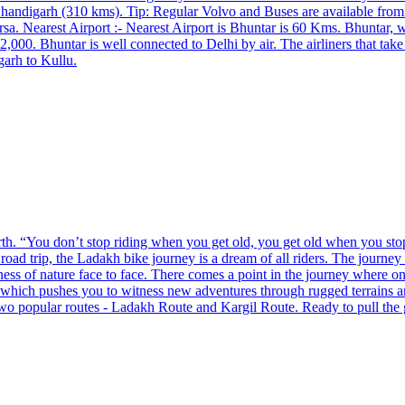
Chandigarh (310 kms). Tip: Regular Volvo and Buses are available fro
a. Nearest Airport :- Nearest Airport is Bhuntar is 60 Kms. ​Bhuntar, w
000. Bhuntar is well connected to Delhi by air. The airliners that take
garh to Kullu.
h. “You don’t stop riding when you get old, you get old when you stop r
road trip, the Ladakh bike journey is a dream of all riders. The journey
tness of nature face to face. There comes a point in the journey where one
s which pushes you to witness new adventures through rugged terrains 
two popular routes - Ladakh Route and Kargil Route. Ready to pull the