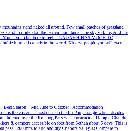
w mountains stand naked all around. Few small patches of grassland
ries stand in pride atop the barren mountains. The sky so blue; And the
f Ladakh. You have to be there to feel it. LADAKH HAS MUCH TO
e double humped camels in the world. Kindest people you will ever
 ft Best Season – Mid June to October Accommodation –
s the eastern – most pass on the Pir Panjal range which divides
before the road over the Rohtang Pass was constructed. Hampta Chandra
ekkers & campers accessible on foot from Sethan about 5 days. This is
mpta pass 4200 mtrs to arid and dry Chandra valley as Compare to