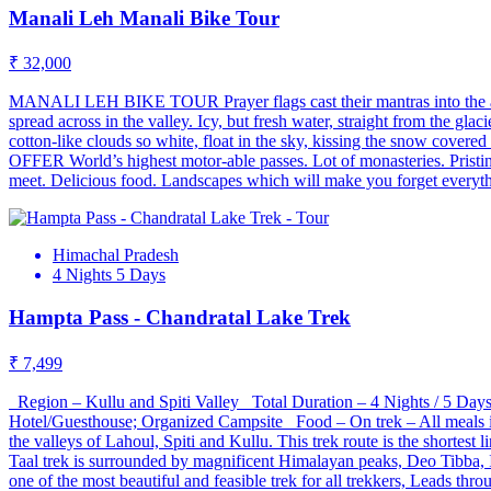
Manali Leh Manali Bike Tour
₹ 32,000
MANALI LEH BIKE TOUR Prayer flags cast their mantras into the air, 
spread across in the valley. Icy, but fresh water, straight from the gl
cotton-like clouds so white, float in the sky, kissing the snow cove
OFFER World’s highest motor-able passes. Lot of monasteries. Pristin
meet. Delicious food. Landscapes which will make you forget everyth
Himachal Pradesh
4 Nights 5 Days
Hampta Pass - Chandratal Lake Trek
₹ 7,499
Region – Kullu and Spiti Valley Total Duration – 4 Nights / 5 D
Hotel/Guesthouse; Organized Campsite Food – On trek – All meals i
the valleys of Lahoul, Spiti and Kullu. This trek route is the shorte
Taal trek is surrounded by magnificent Himalayan peaks, Deo Tibba, I
one of the most beautiful and feasible trek for all trekkers, Leads 