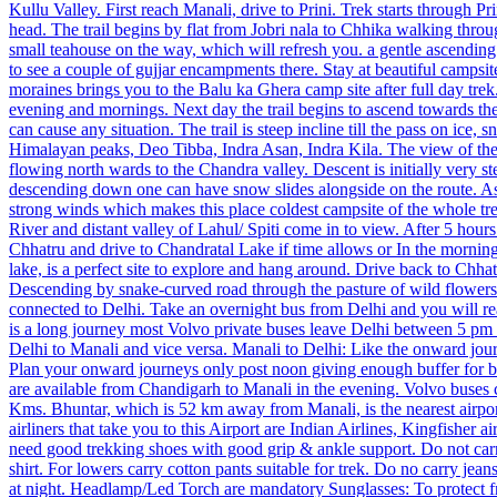
Kullu Valley. First reach Manali, drive to Prini. Trek starts through Pr
head. The trail begins by flat from Jobri nala to Chhika walking throu
small teahouse on the way, which will refresh you. a gentle ascendin
to see a couple of gujjar encampments there. Stay at beautiful campsit
moraines brings you to the Balu ka Ghera camp site after full day trek.
evening and mornings. Next day the trail begins to ascend towards t
can cause any situation. The trail is steep incline till the pass on ic
Himalayan peaks, Deo Tibba, Indra Asan, Indra Kila. The view of the 
flowing north wards to the Chandra valley. Descent is initially very s
descending down one can have snow slides alongside on the route. As w
strong winds which makes this place coldest campsite of the whole tr
River and distant valley of Lahul/ Spiti come in to view. After 5 hours
Chhatru and drive to Chandratal Lake if time allows or In the mornin
lake, is a perfect site to explore and hang around. Drive back to Ch
Descending by snake-curved road through the pasture of wild flowers
connected to Delhi. Take an overnight bus from Delhi and you will 
is a long journey most Volvo private buses leave Delhi between 5 p
Delhi to Manali and vice versa. Manali to Delhi: Like the onward jou
Plan your onward journeys only post noon giving enough buffer for 
are available from Chandigarh to Manali in the evening. Volvo buses 
Kms. ​Bhuntar, which is 52 km away from Manali, is the nearest airpor
airliners that take you to this Airport are Indian Airlines, Kingfishe
need good trekking shoes with good grip & ankle support. Do not carry 
shirt. For lowers carry cotton pants suitable for trek. Do no carry je
at night. Headlamp/Led Torch are mandatory Sunglasses: To protect f