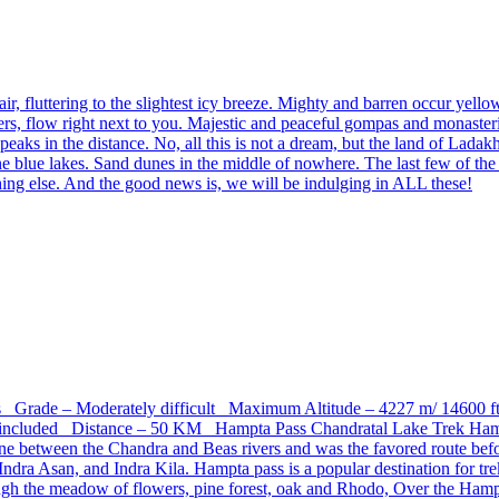
fluttering to the slightest icy breeze. Mighty and barren occur yello
aciers, flow right next to you. Majestic and peaceful gompas and monaste
red peaks in the distance. No, all this is not a dream, but the land o
e blue lakes. Sand dunes in the middle of nowhere. The last few of th
ing else. And the good news is, we will be indulging in ALL these!
ays Grade – Moderately difficult Maximum Altitude – 4227 m/ 14600
ncluded Distance – 50 KM Hampta Pass Chandratal Lake Trek Hampta i
st line between the Chandra and Beas rivers and was the favored route 
ndra Asan, and Indra Kila. Hampta pass is a popular destination for tr
through the meadow of flowers, pine forest, oak and Rhodo, Over the Ha