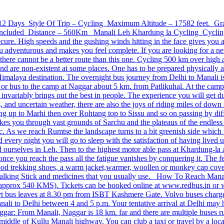
s / 12 Days Style Of Trip – Cycling Maximum Altitude – 17582 feet. 
ncluded Distance – 560Km Manali Leh Khardung la Cycling Cycling is 
cure. High speeds and the gushing winds hitting in the face gives you a
 adventurous and makes you feel complete. If you are looking for a ne
s, there cannot be a better route than this one. Cycling 500 km over high 
nd are non-existent at some places. One has to be prepared physically a
Himalaya destination. The overnight bus journey from Delhi to Manali i
xi or bus to the camp at Naggar about 5 km. from Patlikuhal. At the camp
 invariably brings out the best in people. The experience you will get 
and uncertain weather, there are also the joys of riding miles of down sl
g up to Marhi then over Rohtang top to Sissu and so on passing by diff
kes you through vast grounds of Sarchu and the plateaus of the endless
c. As we reach Rumtse the landscape turns to a bit greenish side which 
ery night you will go to sleep with the satisfaction of having lived up
 ourselves in Leh. Then to the highest motor able pass at Khardung-la a
 once you reach the pass all the fatigue vanishes by conquering it. The 
ood trekking shoes, a warm jacket,warmer, woollen or monkey cap cover
l, walking Stick and medicines that you usually use. How To Reach Mana
(approx 540 KMS). Tickets can be booked online at www.redbus.in or w
vt bus leaves at 8.30 pm from ISBT Kashmere Gate. Volvo buses charge
anali to Delhi between 4 and 5 p.m. Your tentative arrival at Delhi m
ar: From Manali, Naggar is 18 km. far and there are multiple buses run
 middle of Kullu Manali highway. You can club a taxi or travel by a loc