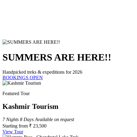
SUMMERS ARE HERE!!
Handpicked treks & expeditions for 2026
BOOKINGS OPEN
Featured Tour
Kashmir Tourism
7 Nights 8 Days
Available on request
Starting from
₹ 23,500
View Tour