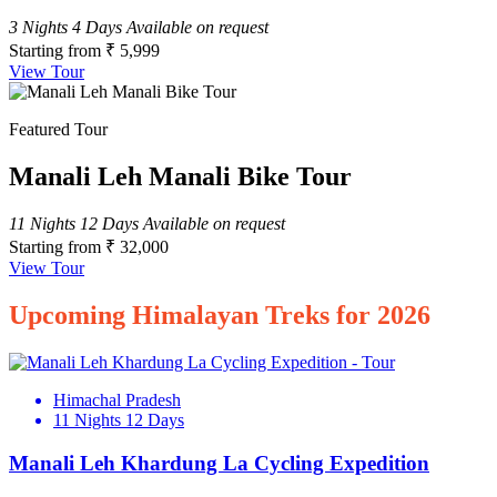
3 Nights 4 Days
Available on request
Starting from
₹ 5,999
View Tour
Featured Tour
Manali Leh Manali Bike Tour
11 Nights 12 Days
Available on request
Starting from
₹ 32,000
View Tour
Upcoming Himalayan Treks for 2026
Himachal Pradesh
11 Nights 12 Days
Manali Leh Khardung La Cycling Expedition