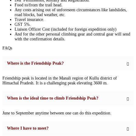
IMF Permissions, Royalty and Registration.
Food to/from the trail head.
Any costs arising out of unforeseen circumstances like landslides,
road blocks, bad weather, etc.
Travel insurance.
GST 5%.
Liaison Officer Cost (included for foreign expedition only)
And for the other personal climbing gear and central gear will send
with the confirmation details.
FAQs
Where is the Friendship Peak?
Friendship peak is located in the Manali region of Kullu district of
Himachal Pradesh. It is a challenging peak elevating 3600 m.
When is the ideal time to climb Friendship Peak?
June to September anytime between one can do this expedition.
Where I have to meet?