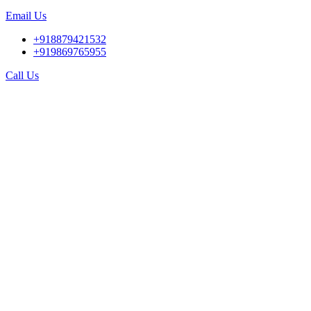
Email Us
+918879421532
+919869765955
Call Us