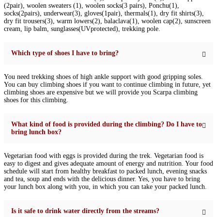
(2pair), woolen sweaters (1), woolen socks(3 pairs), Ponchu(1),
socks(2pairs), underwear(3), gloves(1pair), thermals(1), dry fit shirts(3),
dry fit trousers(3), warm lowers(2), balaclava(1), woolen cap(2), sunscreen
cream, lip balm, sunglasses(UVprotected), trekking pole.
Which type of shoes I have to bring?
You need trekking shoes of high ankle support with good gripping soles.
You can buy climbing shoes if you want to continue climbing in future, yet
climbing shoes are expensive but we will provide you Scarpa climbing
shoes for this climbing.
What kind of food is provided during the climbing? Do I have to
bring lunch box?
Vegetarian food with eggs is provided during the trek. Vegetarian food is
easy to digest and gives adequate amount of energy and nutrition. Your food
schedule will start from healthy breakfast to packed lunch, evening snacks
and tea, soup and ends with the delicious dinner. Yes, you have to bring
your lunch box along with you, in which you can take your packed lunch.
Is it safe to drink water directly from the streams?