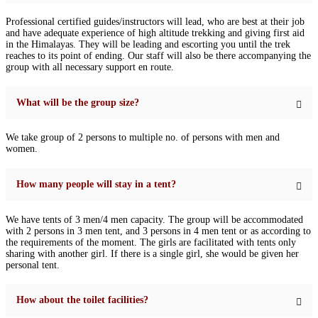
Professional certified guides/instructors will lead, who are best at their job
and have adequate experience of high altitude trekking and giving first aid
in the Himalayas. They will be leading and escorting you until the trek
reaches to its point of ending. Our staff will also be there accompanying the
group with all necessary support en route.
What will be the group size?
We take group of 2 persons to multiple no. of persons with men and
women.
How many people will stay in a tent?
We have tents of 3 men/4 men capacity. The group will be accommodated
with 2 persons in 3 men tent, and 3 persons in 4 men tent or as according to
the requirements of the moment. The girls are facilitated with tents only
sharing with another girl. If there is a single girl, she would be given her
personal tent.
How about the toilet facilities?