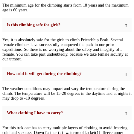
The minimum age for the climbing starts from 18 years and the maximum
age is 60 years.
Is this climbing safe for girls?
Yes, it is absolutely safe for the girls to climb Friendship Peak. Several
female climbers have successfully conquered the peak in our prior
expeditions. So there is no worrying about the safety and integrity of a
female. You can take part undoubtedly, because we take female security at
our utmost.
How cold it will get during the climbing?
The weather conditions may impact and vary the temperature during the
climb. The temperature will be 15-20 degrees in the daytime and at nights it
may drop to -10 degrees.
What clothing I have to carry?
For this trek one has to carry multiple layers of clothing to avoid freezing
cold and sickness. Down feather (2), waterproof jacket(1), fleece upper