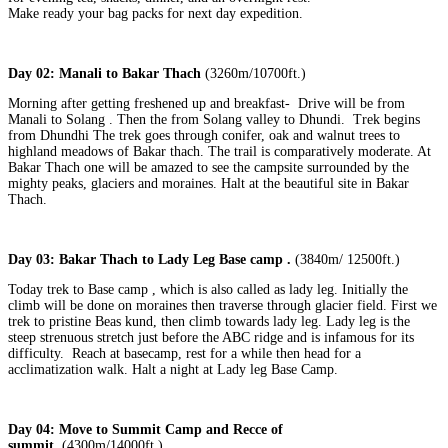
Make ready your bag packs for next day expedition.
Day 02: Manali to Bakar Thach
(3260m/10700ft.)
Morning after getting freshened up and breakfast- Drive will be from
Manali to Solang . Then the from Solang valley to Dhundi. Trek begins
from Dhundhi The trek goes through conifer, oak and walnut trees to
highland meadows of Bakar thach. The trail is comparatively moderate. At
Bakar Thach one will be amazed to see the campsite surrounded by the
mighty peaks, glaciers and moraines. Halt at the beautiful site in Bakar
Thach.
Day 03: Bakar Thach to Lady Leg Base camp .
(3840m/ 12500ft.)
Today trek to Base camp , which is also called as lady leg. Initially the
climb will be done on moraines then traverse through glacier field. First we
trek to pristine Beas kund, then climb towards lady leg. Lady leg is the
steep strenuous stretch just before the ABC ridge and is infamous for its
difficulty. Reach at basecamp, rest for a while then head for a
acclimatization walk. Halt a night at Lady leg Base Camp.
Day 04: Move to Summit Camp and Recce of
summit.
(4300m/14000ft.)