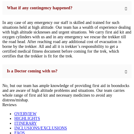
What if any contingency happened?
In any case of any emergency our staff is skilled and trained for such
situations held at high altitude. Our team has a wealth of experience dealing
with high altitude sicknesses and urgent situations. We carry first aid kit and
oxygen cylinders with us and in any emergency we rescue the trekker till
the road head. After reaching road any additional cost of evacuation is
borne by the trekker. All and all it is trekker’s responsibility to get a
certified medical fitness document before coming for the trek, which
certifies that the trekker is fit for the trek.
Is a Doctor coming with us?
No, but our team has ample knowledge of providing first aid in boondocks
and are aware of high altitude problems and situations. Our team carries
whole range of first aid kit and necessary medicines to avoid any
distress/mishap.
Reviews
OVERVIEW
HIGHLIGHTS
ITINERARY
INCLUSIONS/EXCLUSIONS
FAQS