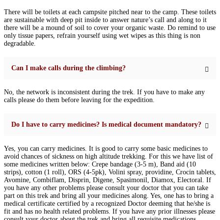
There will be toilets at each campsite pitched near to the camp. These toilets
are sustainable with deep pit inside to answer nature’s call and along to it
there will be a mound of soil to cover your organic waste. Do remind to use
only tissue papers, refrain yourself using wet wipes as this thing is non
degradable.
Can I make calls during the climbing?
No, the network is inconsistent during the trek. If you have to make any
calls please do them before leaving for the expedition.
Do I have to carry medicines? Is medical document mandatory?
Yes, you can carry medicines. It is good to carry some basic medicines to
avoid chances of sickness on high altitude trekking. For this we have list of
some medicines written below: Crepe bandage (3-5 m), Band aid (10
strips), cotton (1 roll), ORS (4-5pk), Volini spray, providine, Crocin tablets,
Avomine, Combiflam, Disprin, Digene, Spasimonil, Diamox, Electoral. If
you have any other problems please consult your doctor that you can take
part on this trek and bring all your medicines along. Yes, one has to bring a
medical certificate certified by a recognized Doctor deeming that he/she is
fit and has no health related problems. If you have any prior illnesses please
consult your doctor about the trek and bring all requisite medications.