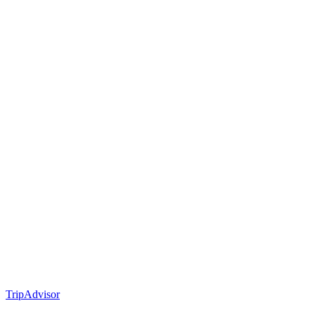
TripAdvisor