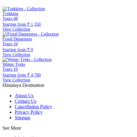
Trekking
Tours
48
Starting from
₹ 1,350
View Collection
Fixed Departures
Tours
34
Starting from
₹ 0
View Collection
Winter Treks
Tours
10
Starting from
₹ 4,700
View Collection
Himalaya Destination
About Us
Contact Us
Cancellation Policy
Privacy Policy
Sitemap
See More