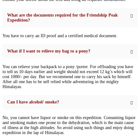
What are the documents required for the Friendship Peak
Expedition?
You have to carry an ID proof and a certified medical document.
What if I want to relieve my bag to a pony?
You can relieve your backpack to a pony /porter. For offloading you have
to tell us 10 days earlier and weight should not exceed 12 kg’s which will
cost 1000/- per day. But we recommend one to carry his sack by himself.
After all one has to be self relied while adventuring in the mighty
Himalayas.
Can I have alcohol/ smoke?
No, you cannot have liquor or smoke on this expedition. Consuming liquor
and smoking makes one prone to the dehydration, which is the main cause
of illness at the high altitudes. So avoid using such things and enjoy doing
expedition in the lap of Himalayas.