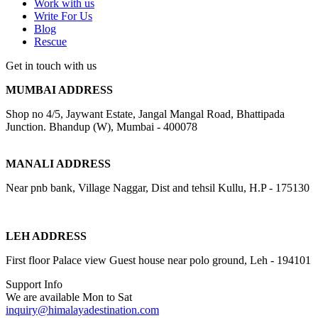
Work with us
Write For Us
Blog
Rescue
Get in touch with us
MUMBAI ADDRESS
Shop no 4/5, Jaywant Estate, Jangal Mangal Road, Bhattipada
Junction. Bhandup (W), Mumbai - 400078
MANALI ADDRESS
Near pnb bank, Village Naggar, Dist and tehsil Kullu, H.P - 175130
LEH ADDRESS
First floor Palace view Guest house near polo ground, Leh - 194101
Support Info
We are available Mon to Sat
inquiry@himalayadestination.com