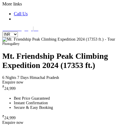
More links
Call Us
Select Language
▼
Photogallery
Mt. Friendship Peak Climbing
Expedition 2024 (17353 ft.)
6 Nights 7 Days
Himachal Pradesh
Enquire now
₹
24,999
Best Price Guaranteed
Instant Confirmation
Secure & Easy Booking
₹
24,999
Enquire now