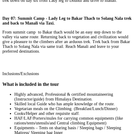
trek down on day six from Lady leg to Dhundi and drive to manali.
Day 07: Summit Camp - Lady Leg to Bakar Thach to Solang Nala trek
and back to Manali via Taxi.
From summit camp to Bakar thach would be an easy step down to the
valley via same route. Returning back to vegetation and civilization would
give a pleasure to the climbers after an arduous trek. Trek back from Bakar
Thach to Solang Nala via same trail. Reach Manali and leave to your
preferred destinations.
Inclusions/Exclusions
What is included in the tour
Highly advanced, Professional & certified mountaineering
(Instructor/guide) from Himalaya Destination.
Skilled local Guide who has ample knowledge of the route.
Vegetarian meals on the Climbing. (Breakfast/Lunch/Dinner)
Cooks/Helper and other requisite staff.
HAF/LAF/Porters/mules for carrying common equipments (like
rations/tents/utensils/and Central climbing Equipment)
Equipments – Tents on sharing basis / Sleeping bags / Sleeping
Mattress/ Sleeping bag Inner