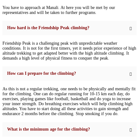
You have to approach at Manali. At here you will be met by our
representatives and will be taken to further programs.
How hard is the Friendship Peak climbing?
Friendship Peak is a challenging peak with unpredictable weather
conditions. It is not for the first timers, yet it needs prior experience of high
altitude trekking to get adapted better with the high altitude climbing. It
demands a high level of physical fitness to conquer the peak.
How can I prepare for the climbing?
As this is not a regular trekking, one needs to be physically and mentally fit
for the climbing. One can do regular running for 10-15 km each day, do
exercises, playing games like football, basketball and do yoga to increase
your inner strength. Do breathing exercises which will help climbing high
altitudes. You have to start doing all these activities to gain strength and
endurance 2 months before the climbing. Stop smoking if you do.
What is the minimum age for the climbing?