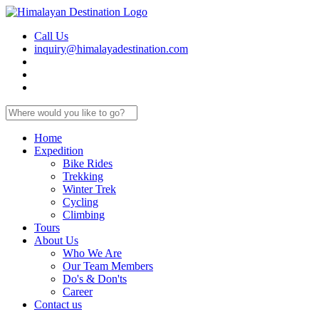
Call Us
inquiry@himalayadestination.com
Home
Expedition
Bike Rides
Trekking
Winter Trek
Cycling
Climbing
Tours
About Us
Who We Are
Our Team Members
Do's & Don'ts
Career
Contact us