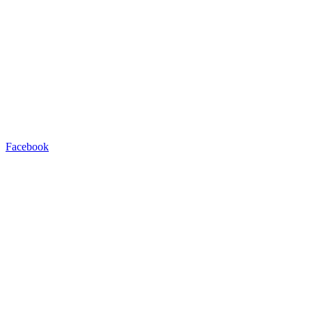
Facebook