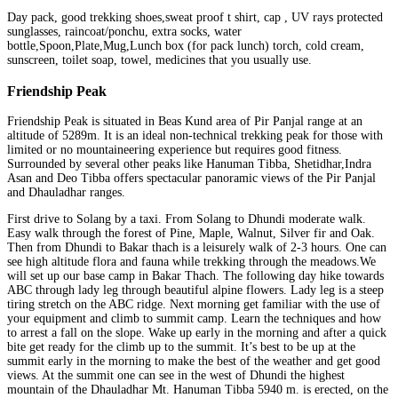
Day pack, good trekking shoes,sweat proof t shirt, cap , UV rays protected
sunglasses, raincoat/ponchu, extra socks, water
bottle,Spoon,Plate,Mug,Lunch box (for pack lunch) torch, cold cream,
sunscreen, toilet soap, towel, medicines that you usually use.
Friendship Peak
Friendship Peak is situated in Beas Kund area of Pir Panjal range at an
altitude of 5289m. It is an ideal non-technical trekking peak for those with
limited or no mountaineering experience but requires good fitness.
Surrounded by several other peaks like Hanuman Tibba, Shetidhar,Indra
Asan and Deo Tibba offers spectacular panoramic views of the Pir Panjal
and Dhauladhar ranges.
First drive to Solang by a taxi. From Solang to Dhundi moderate walk.
Easy walk through the forest of Pine, Maple, Walnut, Silver fir and Oak.
Then from Dhundi to Bakar thach is a leisurely walk of 2-3 hours. One can
see high altitude flora and fauna while trekking through the meadows.We
will set up our base camp in Bakar Thach. The following day hike towards
ABC through lady leg through beautiful alpine flowers. Lady leg is a steep
tiring stretch on the ABC ridge. Next morning get familiar with the use of
your equipment and climb to summit camp. Learn the techniques and how
to arrest a fall on the slope. Wake up early in the morning and after a quick
bite get ready for the climb up to the summit. It’s best to be up at the
summit early in the morning to make the best of the weather and get good
views. At the summit one can see in the west of Dhundi the highest
mountain of the Dhauladhar Mt. Hanuman Tibba 5940 m. is erected, on the