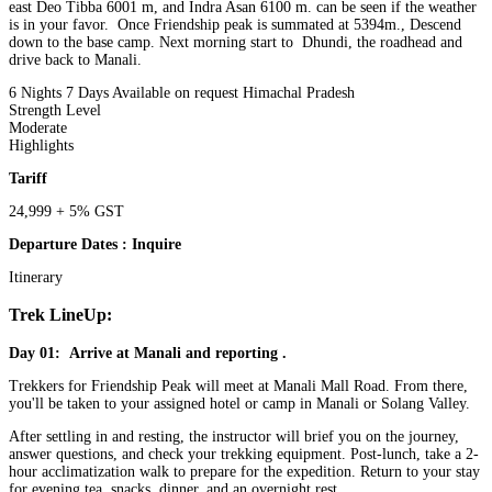
east Deo Tibba 6001 m, and Indra Asan 6100 m. can be seen if the weather
is in your favor. Once Friendship peak is summated at 5394m., Descend
down to the base camp. Next morning start to Dhundi, the roadhead and
drive back to Manali.
6 Nights 7 Days
Available on request
Himachal Pradesh
Strength Level
Moderate
Highlights
Tariff
24,999 + 5% GST
Departure Dates : Inquire
Itinerary
Trek LineUp:
Day 01: Arrive at Manali and reporting .
Trekkers for Friendship Peak will meet at Manali Mall Road. From there,
you'll be taken to your assigned hotel or camp in Manali or Solang Valley.
After settling in and resting, the instructor will brief you on the journey,
answer questions, and check your trekking equipment. Post-lunch, take a 2-
hour acclimatization walk to prepare for the expedition. Return to your stay
for evening tea, snacks, dinner, and an overnight rest.