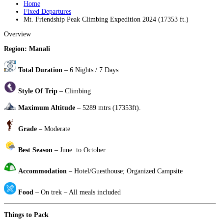
Home
Fixed Departures
Mt. Friendship Peak Climbing Expedition 2024 (17353 ft.)
Overview
Region: Manali
​
Total Duration
– 6 Nights / 7 Days
Style Of Trip
– Climbing
Maximum Altitude
– 5289 mtrs (17353ft).
Grade
– Moderate
Best Season
– June to October
Accommodation
– Hotel/Guesthouse; Organized Campsite
Food
– On trek – All meals included
Things to Pack