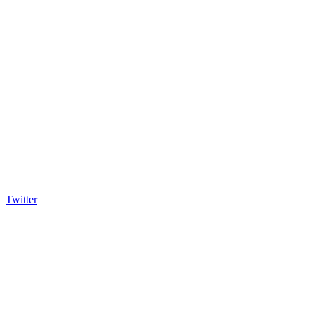
Twitter