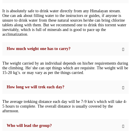
It is absolutely safe to drink water directly from any Himalayan stream.
One can ask about filling water to the instructors or guides, if anyone is
unsure to drink water from these natural sources he/she can bring chlorine
tablets along with them. But we recommend one to drink this torrent water
inevitably, which is full of minerals and is good to pace up the
acclimatization.
How much weight one has to carry?
The weight carried by an individual depends on his/her requirements during
the climbing. He/ she can opt things which are requisite. The weight will be
15-20 kg’s. or may vary as per the things carried.
How long we will trek each day?
The average trekking distance each day will be 7-9 km’s which will take 4-
5 hours to complete. The overall distance is usually covered by the
afternoon.
Who will lead the group?