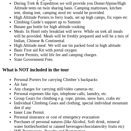
During Trek & Expedition we will provide you Dome/Alpine/High
Altitude tents on twin sharing basis. Camping mattresses, kitchen
tent, dining tent, camping stool etc would be provided.
High Altitude Porters to ferry loads, set up high camps, fix ropes etc
Climbing Guide’s support up to Summit
Butane gas bottle for high altitude cooking
Meals: In Hotel only breakfast will serve. While on trek all meals
will be provided. Meals will be freshly prepared and will be a mix of
Indian, Chinese & Continental.
High Altitude meal: We will use tin packed food in high altitude.
Basic First aid Kit with portal oxygen.
Forest Permits, wild life fee and camping charges.
State Government Fees.
What is NOT included in the tour
Personal Porters for carrying Climber’s backpacks
Air fare
Any charges for carrying still/video cameras etc.
Personal expenses like tips, telephone calls, laundry, etc.
Group Gears for climbing e.g. rope, pitons, snow bars, crabs etc
Individual Climbing Gears and clothing; special individual mountain
diet if any
Inner Line Permit.
Personal insurance or cost of emergency evacuation
Purchases of personal natures (like Alcohol, Soft drink, mineral
water bottles/bottled or canned beverages/chocolates/dry fruits etc)