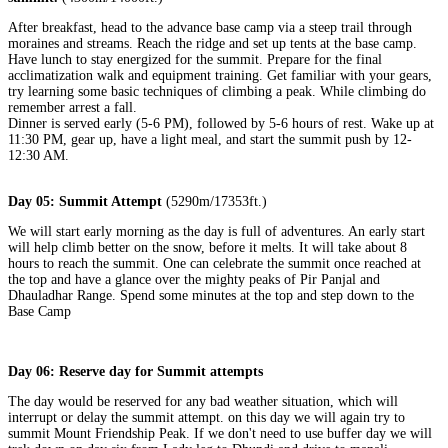
After breakfast, head to the advance base camp via a steep trail through
moraines and streams. Reach the ridge and set up tents at the base camp.
Have lunch to stay energized for the summit. Prepare for the final
acclimatization walk and equipment training. Get familiar with your gears,
try learning some basic techniques of climbing a peak. While climbing do
remember arrest a fall.
Dinner is served early (5-6 PM), followed by 5-6 hours of rest. Wake up at
11:30 PM, gear up, have a light meal, and start the summit push by 12-
12:30 AM.
Day 05: Summit Attempt
(5290m/17353ft.)
We will start early morning as the day is full of adventures. An early start
will help climb better on the snow, before it melts. It will take about 8
hours to reach the summit. One can celebrate the summit once reached at
the top and have a glance over the mighty peaks of Pir Panjal and
Dhauladhar Range. Spend some minutes at the top and step down to the
Base Camp
Day 06: Reserve day for Summit attempts
The day would be reserved for any bad weather situation, which will
interrupt or delay the summit attempt. on this day we will again try to
summit Mount Friendship Peak. If we don't need to use buffer day we will