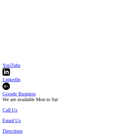
YouTube
LinkedIn
Google Business
We are available Mon to Sat
Call Us
Email Us
Directions