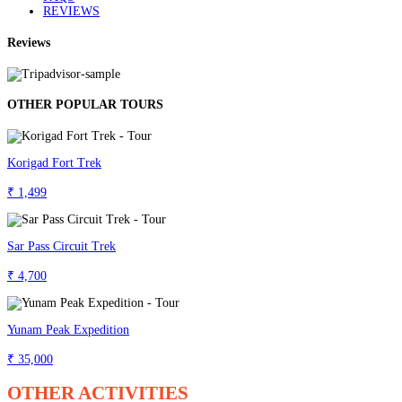
REVIEWS
Reviews
OTHER POPULAR TOURS
Korigad Fort Trek
₹ 1,499
Sar Pass Circuit Trek
₹ 4,700
Yunam Peak Expedition
₹ 35,000
OTHER ACTIVITIES