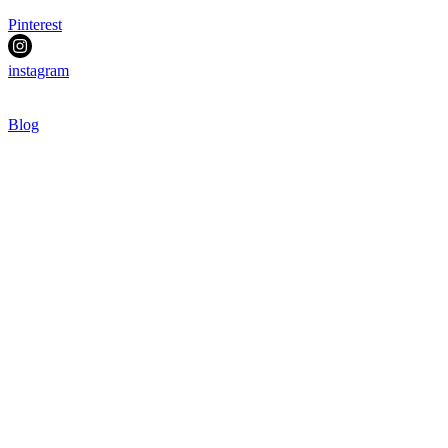
Pinterest
instagram
Blog