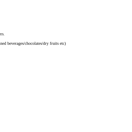
rs.
nned beverages/chocolates/dry fruits etc)