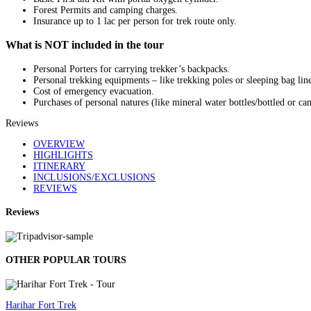
Forest Permits and camping charges.
Insurance up to 1 lac per person for trek route only.
What is NOT included in the tour
Personal Porters for carrying trekker’s backpacks.
Personal trekking equipments – like trekking poles or sleeping bag line
Cost of emergency evacuation.
Purchases of personal natures (like mineral water bottles/bottled or ca
Reviews
OVERVIEW
HIGHLIGHTS
ITINERARY
INCLUSIONS/EXCLUSIONS
REVIEWS
Reviews
OTHER POPULAR TOURS
Harihar Fort Trek