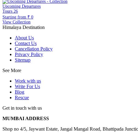
Upcoming Departures
Tours
26
Starting from
₹ 0
View Collection
Himalaya Destination
About Us
Contact Us
Cancellation Policy
Privacy Policy
Sitemap
See More
Work with us
Write For Us
Blog
Rescue
Get in touch with us
MUMBAI ADDRESS
Shop no 4/5, Jaywant Estate, Jangal Mangal Road, Bhattipada Junc