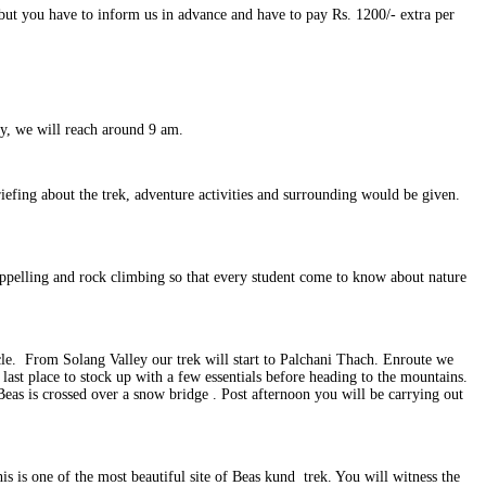
 but you have to inform us in advance and have to pay Rs. 1200/- extra per
y, we will reach around 9 am.
efing about the trek, adventure activities and surrounding would be given.
appelling and rock climbing so that every student come to know about nature
icle. From Solang Valley our trek will start to Palchani Thach. Enroute we
last place to stock up with a few essentials before heading to the mountains.
Beas is crossed over a snow bridge . Post afternoon you will be carrying out
is is one of the most beautiful site of Beas kund trek. You will witness the