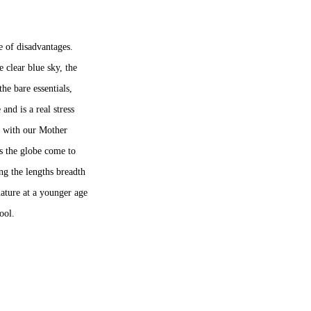
re of disadvantages.
he clear blue sky, the
the bare essentials,
and is a real stress
ss with our Mother
ss the globe come to
ing the lengths breadth
nature at a younger age
chool.