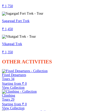
₹ 1,750
Sagargad Fort Trek
₹ 1,450
Vikatgad Trek
₹ 1,350
OTHER ACTIVITIES
Fixed Departures
Tours
34
Starting from
₹ 0
View Collection
Climbing
Tours
29
Starting from
₹ 0
View Collection