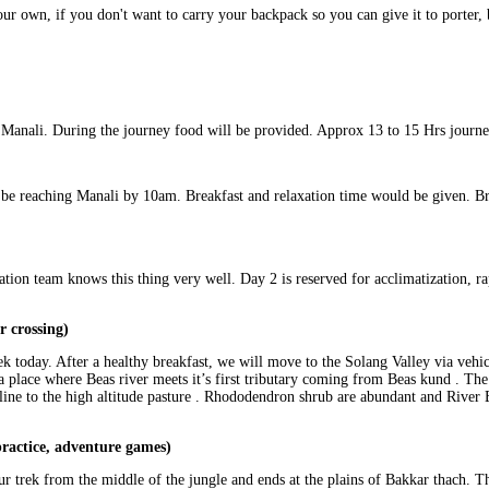
ur own, if you don't want to carry your backpack so you can give it to porter,
 Manali. During the journey food will be provided. Approx 13 to 15 Hrs journe
be reaching Manali by 10am. Breakfast and relaxation time would be given. Bri
tion team knows this thing very well. Day 2 is reserved for acclimatization, r
r crossing)
ek today. After a healthy breakfast, we will move to the Solang Valley via veh
a place where Beas river meets it’s first tributary coming from Beas kund . The 
 line to the high altitude pasture . Rhododendron shrub are abundant and River 
ractice, adventure games)
our trek from the middle of the jungle and ends at the plains of Bakkar thach. Th