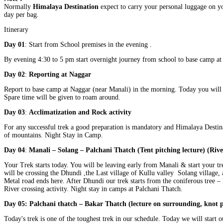
Normally
Himalaya Destination
expect to carry your personal luggage on yo
day per bag.
Itinerary
Day 01
: Start from School premises in the evening .
By evening 4:30 to 5 pm start overnight journey from school to base camp at
Day 02
:
Reporting at Naggar
Report to base camp at Naggar (near Manali) in the morning. Today you will 
Spare time will be given to roam around.
Day 03
:
Acclimatization and Rock activity
For any successful trek a good preparation is mandatory and Himalaya Destina
of mountains. Night Stay in Camp.
Day 04
:
Manali – Solang – Palchani Thatch (Tent pitching lecture) (Rive
Your Trek starts today. You will be leaving early from Manali & start your tr
will be crossing the Dhundi ,the Last village of Kullu valley Solang village, 
Metal road ends here. After Dhundi our trek starts from the coniferous tree –
River crossing activity. Night stay in camps at Palchani Thatch.
Day 05: Palchani thatch – Bakar Thatch (lecture on surrounding, knot p
Today's trek is one of the toughest trek in our schedule. Today we will start 