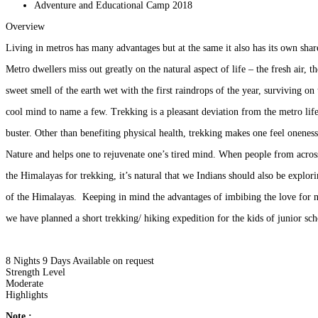
Adventure and Educational Camp 2018
Overview
Living in metros has many advantages but at the same it also has its own sha
Metro dwellers miss out greatly on the natural aspect of life – the fresh air, t
sweet smell of the earth wet with the first raindrops of the year, surviving on 
cool mind to name a few. Trekking is a pleasant deviation from the metro life 
buster. Other than benefiting physical health, trekking makes one feel onene
Nature and helps one to rejuvenate one’s tired mind. When people from acro
the Himalayas for trekking, it’s natural that we Indians should also be explor
of the Himalayas. Keeping in mind the advantages of imbibing the love for 
we have planned a short trekking/ hiking expedition for the kids of junior s
8 Nights 9 Days
Available on request
Strength Level
Moderate
Highlights
Note :