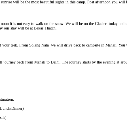
nrise will be the most beautiful sights in this camp. Post afternoon you will b
 in noon it is not easy to walk on the snow. We will be on the Glacier today and
y our stay will be at Bakar Thatch.
of your trek. From Solang Nala we will drive back to campsite in Manali. You w
will journey back from Manali to Delhi. The journey starts by the evening at a
tination.
t/Lunch/Dinner)
sils)