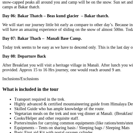
snow-capped peaks all around you and camp will be on the snow. Sun set and su
camps at Bakar thatch.
Day 06: Bakar Thatch – Beas kund glacier – Bakar thatch.
We will start our journey little bit early as compare to other day’s. Because
will have an amazing experience of sliding on the snow of almost 500m. Toda
Day 07: Bakar Thach – Manali Base Camp.
Today trek seems to be easy as we have to descend only. This is the last day 
Day 08: Departure Back
After Breakfast you will visit a heritage village in Manali. After lunch you 
provided. Approx 15 to 16 Hrs journey, one would reach around 9 am.
Inclusions/Exclusions
What is included in the tour
Transport required in the trek.
Highly advanced & certified mountaineering guide from Himalaya Des
Skilled Guide who has ample knowledge of the route.
Vegetarian meals on the trek and non veg dinner at Manali. (Breakfas
Cooks/Helper and other requisite staff.
Porters/mules for carrying common equipments (like rations/tents/uten
Equipments – Tents on sharing basis / Sleeping bags / Sleeping Mats
Basic First aid Kit with portal oxygen cylinder.