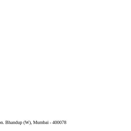
tion. Bhandup (W), Mumbai - 400078