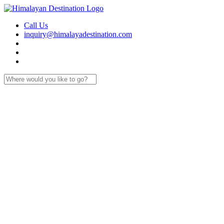
Call Us
inquiry@himalayadestination.com