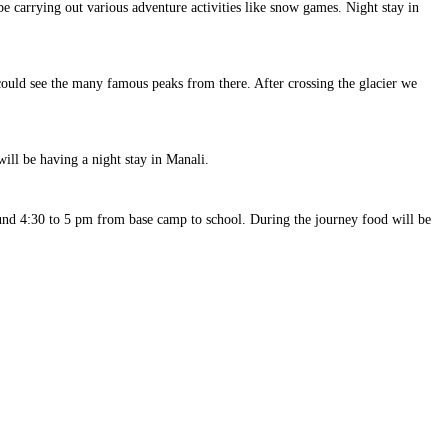
e carrying out various adventure activities like snow games. Night stay in
 could see the many famous peaks from there. After crossing the glacier we
ill be having a night stay in Manali.
round 4:30 to 5 pm from base camp to school. During the journey food will be