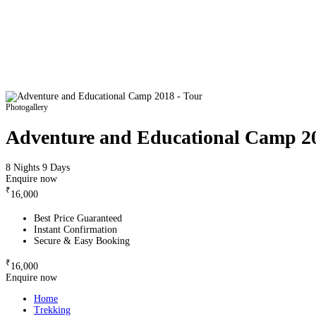
Photogallery
Adventure and Educational Camp 2
8 Nights 9 Days
Enquire now
₹
16,000
Best Price Guaranteed
Instant Confirmation
Secure & Easy Booking
₹
16,000
Enquire now
Home
Trekking