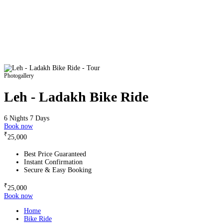
Photogallery
Leh - Ladakh Bike Ride
6 Nights 7 Days
Book now
₹
25,000
Best Price Guaranteed
Instant Confirmation
Secure & Easy Booking
₹
25,000
Book now
Home
Bike Ride