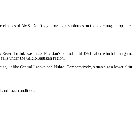
duce chances of AMS. Don’t tay more than 5 minutes on the khardung-la top, it c
iver. Turtuk was under Pakistan's control until 1971, after which India gained c
falls under the Gilgit-Baltistan region.
ins, unlike Central Ladakh and Nubra. Comparatively, situated at a lower altitu
 and road conditions.