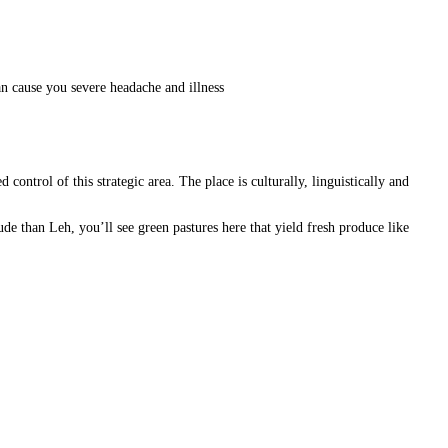
an cause you severe headache and illness
ontrol of this strategic area. The place is culturally, linguistically and
de than Leh, you’ll see green pastures here that yield fresh produce like