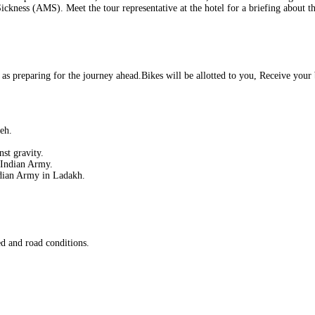
Sickness (AMS). Meet the tour representative at the hotel for a briefing about t
 as preparing for the journey ahead.Bikes will be allotted to you, Receive your b
eh.
nst gravity.
e Indian Army.
dian Army in Ladakh.
d and road conditions.