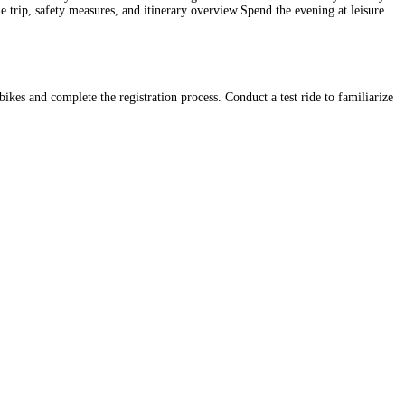
he trip, safety measures, and itinerary overview.Spend the evening at leisure.
ikes and complete the registration process. Conduct a test ride to familiarize