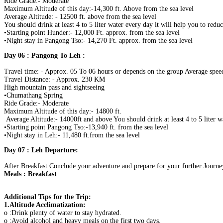
Ride Grade:- Moderate
Maximum Altitude of this day:-14,300 ft. Above from the sea level
Average Altitude: - 12500 ft. above from the sea level
You should drink at least 4 to 5 liter water every day it will help you to redu
•Starting point Hunder:- 12,000 Ft. approx. from the sea level
•Night stay in Pangong Tso:- 14,270 Ft. approx. from the sea level
Day 06 : Pangong To Leh :
Travel time: - Approx. 05 To 06 hours or depends on the group Average speed
Travel Distance: - Approx. 230 KM
High mountain pass and sightseeing
•Chumathang Spring
Ride Grade:- Moderate
Maximum Altitude of this day:- 14800 ft.
Average Altitude:- 14000ft and above You should drink at least 4 to 5 liter 
•Starting point Pangong Tso:-13,940 ft. from the sea level
•Night stay in Leh:- 11,480 ft.from the sea level
Day 07 : Leh Departure:
After Breakfast Conclude your adventure and prepare for your further Journe
Meals : Breakfast
Additional Tips for the Trip:
1.Altitude Acclimatization:
o :Drink plenty of water to stay hydrated.
o :Avoid alcohol and heavy meals on the first two days.