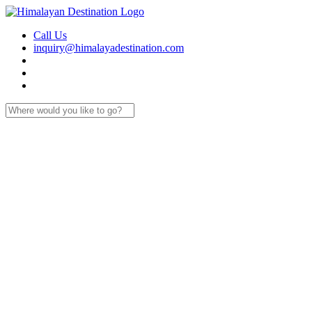
Call Us
inquiry@himalayadestination.com