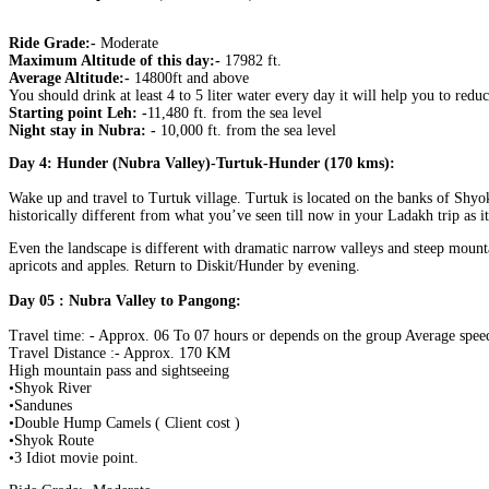
Ride Grade:-
Moderate
Maximum Altitude of this day:-
17982 ft.
Average Altitude:-
14800ft and above
You should drink at least 4 to 5 liter water every day it will help you to re
Starting point Leh: -
11,480 ft. from the sea level
Night stay in Nubra: -
10,000 ft. from the sea level
Day 4: Hunder (Nubra Valley)-Turtuk-Hunder (170 kms):
Wake up and travel to Turtuk village. Turtuk is located on the banks of Shyok R
historically different from what you’ve seen till now in your Ladakh trip as it 
Even the landscape is different with dramatic narrow valleys and steep mounta
apricots and apples. Return to Diskit/Hunder by evening.
Day 05 : Nubra Valley to Pangong:
Travel time: - Approx. 06 To 07 hours or depends on the group Average speed
Travel Distance :- Approx. 170 KM
High mountain pass and sightseeing
•Shyok River
•Sandunes
•Double Hump Camels ( Client cost )
•Shyok Route
•3 Idiot movie point.