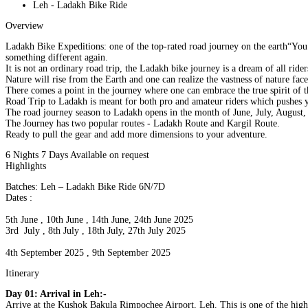
Leh - Ladakh Bike Ride
Overview
Ladakh Bike Expeditions: one of the top-rated road journey on the earth“You 
something different again.
It is not an ordinary road trip, the Ladakh bike journey is a dream of all ride
Nature will rise from the Earth and one can realize the vastness of nature face
There comes a point in the journey where one can embrace the true spirit of th
Road Trip to Ladakh is meant for both pro and amateur riders which pushes y
The road journey season to Ladakh opens in the month of June, July, August,
The Journey has two popular routes - Ladakh Route and Kargil Route.
Ready to pull the gear and add more dimensions to your adventure.
6 Nights 7 Days
Available on request
Highlights
Batches: Leh – Ladakh Bike Ride 6N/7D
Dates :
5th June , 10th June , 14th June, 24th June 2025
3rd July , 8th July , 18th July, 27th July 2025
4th September 2025 , 9th September 2025
Itinerary
Day 01: Arrival in Leh:-
Arrive at the Kushok Bakula Rimpochee Airport, Leh. This is one of the highes