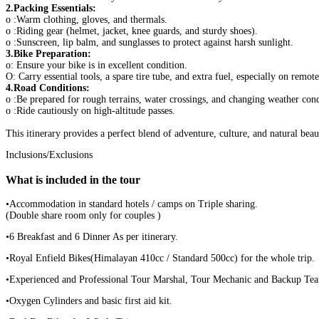
2.Packing Essentials:
o :Warm clothing, gloves, and thermals.
o :Riding gear (helmet, jacket, knee guards, and sturdy shoes).
o :Sunscreen, lip balm, and sunglasses to protect against harsh sunlight.
3.Bike Preparation:
o: Ensure your bike is in excellent condition.
O: Carry essential tools, a spare tire tube, and extra fuel, especially on remote
4.Road Conditions:
o :Be prepared for rough terrains, water crossings, and changing weather cond
o :Ride cautiously on high-altitude passes.
This itinerary provides a perfect blend of adventure, culture, and natural be
Inclusions/Exclusions
What is included in the tour
•Accommodation in standard hotels / camps on Triple sharing.
(Double share room only for couples )
•6 Breakfast and 6 Dinner As per itinerary.
•Royal Enfield Bikes(Himalayan 410cc / Standard 500cc) for the whole trip.
•Experienced and Professional Tour Marshal, Tour Mechanic and Backup Te
•Oxygen Cylinders and basic first aid kit.