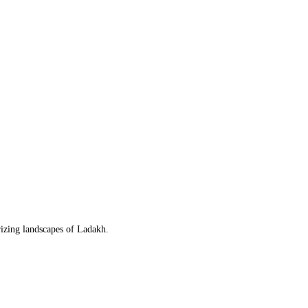
rizing landscapes of Ladakh.