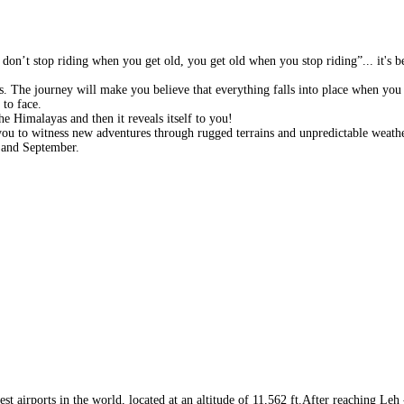
don’t stop riding when you get old, you get old when you stop riding”... it's b
rs. The journey will make you believe that everything falls into place when you 
 to face.
e Himalayas and then it reveals itself to you!
ou to witness new adventures through rugged terrains and unpredictable weathe
 and September.
t airports in the world, located at an altitude of 11,562 ft.After reaching Leh