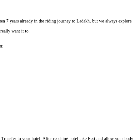
een 7 years already in the riding journey to Ladakh, but we always explore
really want it to.
r.
 -Transfer to your hotel. After reaching hotel take Rest and allow your body