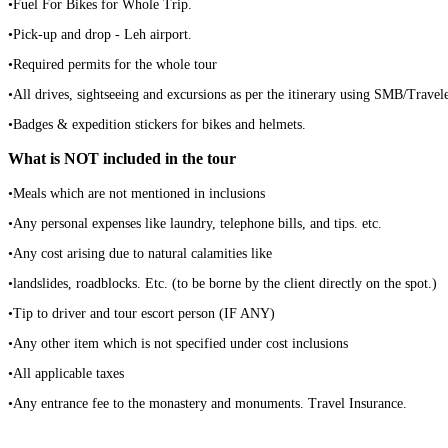
•Fuel For Bikes for Whole Trip.
•Pick-up and drop - Leh airport.
•Required permits for the whole tour
•All drives, sightseeing and excursions as per the itinerary using SMB/Trav
•Badges & expedition stickers for bikes and helmets.
What is NOT included in the tour
•Meals which are not mentioned in inclusions
•Any personal expenses like laundry, telephone bills, and tips. etc.
•Any cost arising due to natural calamities like
•landslides, roadblocks. Etc. (to be borne by the client directly on the spot.)
•Tip to driver and tour escort person (IF ANY)
•Any other item which is not specified under cost inclusions
•All applicable taxes
•Any entrance fee to the monastery and monuments. Travel Insurance.