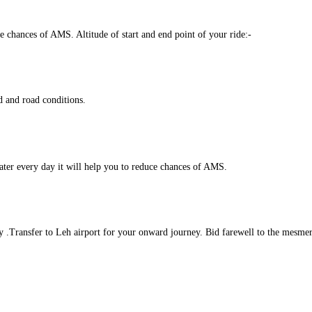
ce chances of AMS. Altitude of start and end point of your ride:-
 and road conditions.
water every day it will help you to reduce chances of AMS.
y .Transfer to Leh airport for your onward journey. Bid farewell to the mesme