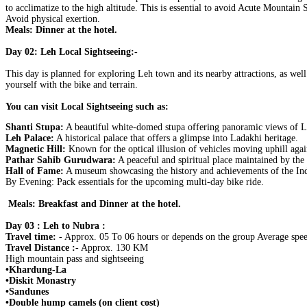
to acclimatize to the high altitude. This is essential to avoid Acute Mountain 
Avoid physical exertion.
Meals: Dinner at the hotel.
Day 02: Leh Local Sightseeing:-
This day is planned for exploring Leh town and its nearby attractions, as well
yourself with the bike and terrain.
You can visit Local Sightseeing such as:
Shanti Stupa:
A beautiful white-domed stupa offering panoramic views of L
Leh Palace:
A historical palace that offers a glimpse into Ladakhi heritage.
Magnetic Hill:
Known for the optical illusion of vehicles moving uphill agai
Pathar Sahib Gurudwara:
A peaceful and spiritual place maintained by th
Hall of Fame:
A museum showcasing the history and achievements of the In
By Evening: Pack essentials for the upcoming multi-day bike ride.
Meals: Breakfast and Dinner at the hotel.
Day 03 : Leh to Nubra :
Travel time:
- Approx. 05 To 06 hours or depends on the group Average spee
Travel Distance :
- Approx. 130 KM
High mountain pass and sightseeing
•Khardung-La
•Diskit Monastry
•Sandunes
•Double hump camels (on client cost)