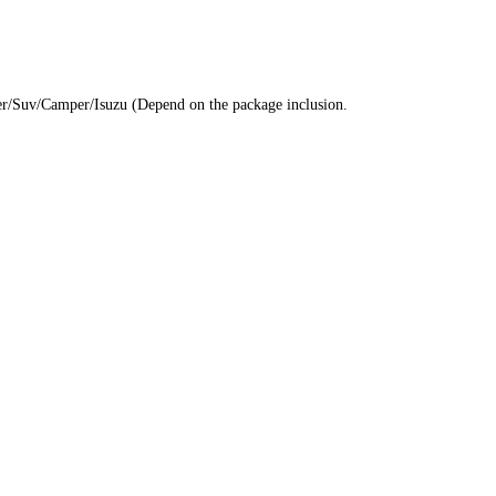
eler/Suv/Camper/Isuzu (Depend on the package inclusion.