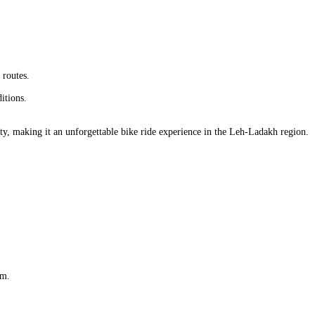
 routes.
itions.
auty, making it an unforgettable bike ride experience in the Leh-Ladakh region.
am.