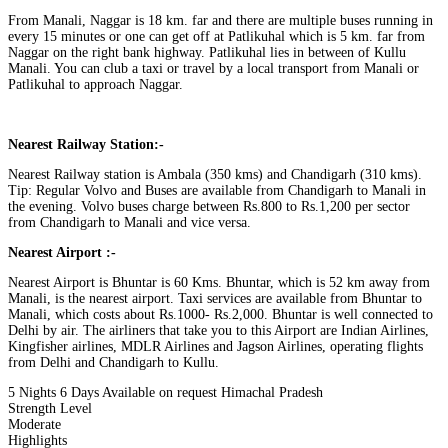
From Manali, Naggar is 18 km. far and there are multiple buses running in
every 15 minutes or one can get off at Patlikuhal which is 5 km. far from
Naggar on the right bank highway. Patlikuhal lies in between of Kullu
Manali. You can club a taxi or travel by a local transport from Manali or
Patlikuhal to approach Naggar.
Nearest Railway Station:-
Nearest Railway station is Ambala (350 kms) and Chandigarh (310 kms).
Tip: Regular Volvo and Buses are available from Chandigarh to Manali in
the evening. Volvo buses charge between Rs.800 to Rs.1,200 per sector
from Chandigarh to Manali and vice versa.
Nearest Airport :-
Nearest Airport is Bhuntar is 60 Kms. ​Bhuntar, which is 52 km away from
Manali, is the nearest airport. Taxi services are available from Bhuntar to
Manali, which costs about Rs.1000‐ Rs.2,000. Bhuntar is well connected to
Delhi by air. The airliners that take you to this Airport are Indian Airlines,
Kingfisher airlines, MDLR Airlines and Jagson Airlines, operating flights
from Delhi and Chandigarh to Kullu.
5 Nights 6 Days
Available on request
Himachal Pradesh
Strength Level
Moderate
Highlights