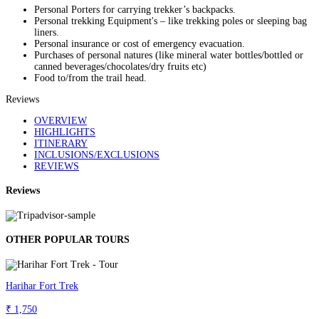
Personal Porters for carrying trekker’s backpacks.
Personal trekking Equipment's – like trekking poles or sleeping bag
liners.
Personal insurance or cost of emergency evacuation.
Purchases of personal natures (like mineral water bottles/bottled or
canned beverages/chocolates/dry fruits etc)
Food to/from the trail head.
Reviews
OVERVIEW
HIGHLIGHTS
ITINERARY
INCLUSIONS/EXCLUSIONS
REVIEWS
Reviews
OTHER POPULAR TOURS
Harihar Fort Trek
₹ 1,750