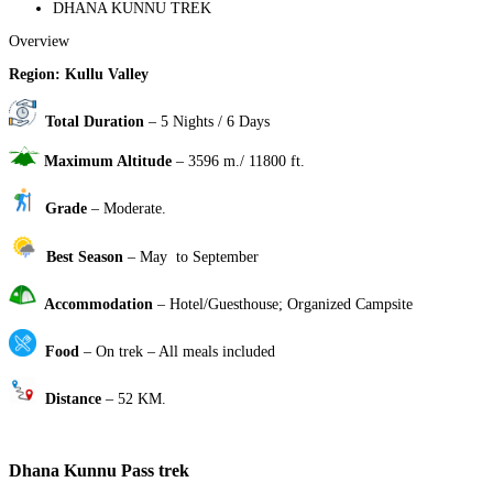
DHANA KUNNU TREK
Overview
Region: Kullu Valley
Total Duration
– 5 Nights / 6 Days
Maximum Altitude
– 3596 m./ 11800 ft.
Grade
– Moderate.
Best Season
– May to September
Accommodation
– Hotel/Guesthouse; Organized Campsite
Food
– On trek – All meals included
Distance
– 52 KM.
Dhana Kunnu Pass trek