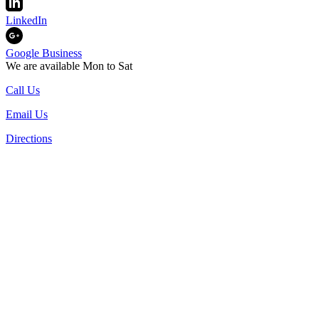
LinkedIn
Google Business
We are available Mon to Sat
Call Us
Email Us
Directions