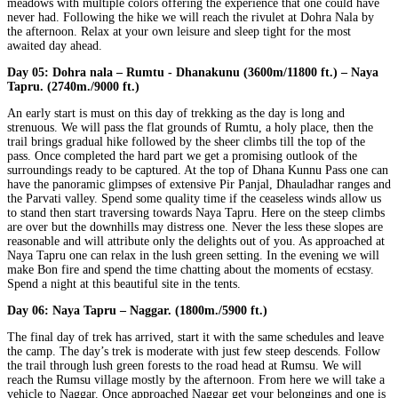
meadows with multiple colors offering the experience that one could have
never had. Following the hike we will reach the rivulet at Dohra Nala by
the afternoon. Relax at your own leisure and sleep tight for the most
awaited day ahead.
Day 05:
Dohra nala – Rumtu - Dhanakunu (3600m/11800 ft.) – Naya
Tapru. (2740m./9000 ft.)
An early start is must on this day of trekking as the day is long and
strenuous. We will pass the flat grounds of Rumtu, a holy place, then the
trail brings gradual hike followed by the sheer climbs till the top of the
pass. Once completed the hard part we get a promising outlook of the
surroundings ready to be captured. At the top of Dhana Kunnu Pass one can
have the panoramic glimpses of extensive Pir Panjal, Dhauladhar ranges and
the Parvati valley. Spend some quality time if the ceaseless winds allow us
to stand then start traversing towards Naya Tapru. Here on the steep climbs
are over but the downhills may distress one. Never the less these slopes are
reasonable and will attribute only the delights out of you. As approached at
Naya Tapru one can relax in the lush green setting. In the evening we will
make Bon fire and spend the time chatting about the moments of ecstasy.
Spend a night at this beautiful site in the tents.
Day 06:
Naya Tapru – Naggar. (1800m./5900 ft.)
The final day of trek has arrived, start it with the same schedules and leave
the camp. The day’s trek is moderate with just few steep descends. Follow
the trail through lush green forests to the road head at Rumsu. We will
reach the Rumsu village mostly by the afternoon. From here we will take a
vehicle to Naggar. Once approached Naggar get your belongings and one is