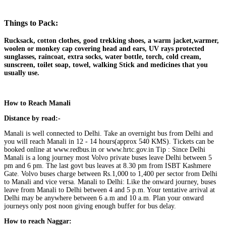
Things to Pack:
Rucksack, cotton clothes, good trekking shoes, a warm jacket,warmer,
woolen or monkey cap covering head and ears, UV rays protected
sunglasses, raincoat, extra socks, water bottle, torch, cold cream,
sunscreen, toilet soap, towel, walking Stick and medicines that you
usually use.
How to Reach Manali
Distance by road:-
Manali is well connected to Delhi. Take an overnight bus from Delhi and
you will reach Manali in 12 ‐ 14 hours(approx 540 KMS). Tickets can be
booked online at www.redbus.in or www.hrtc.gov.in Tip : Since Delhi
Manali is a long journey most Volvo private buses leave Delhi between 5
pm and 6 pm. The last govt bus leaves at 8.30 pm from ISBT Kashmere
Gate. Volvo buses charge between Rs.1,000 to 1,400 per sector from Delhi
to Manali and vice versa. Manali to Delhi: Like the onward journey, buses
leave from Manali to Delhi between 4 and 5 p.m. Your tentative arrival at
Delhi may be anywhere between 6 a.m and 10 a.m. Plan your onward
journeys only post noon giving enough buffer for bus delay.
How to reach Naggar: