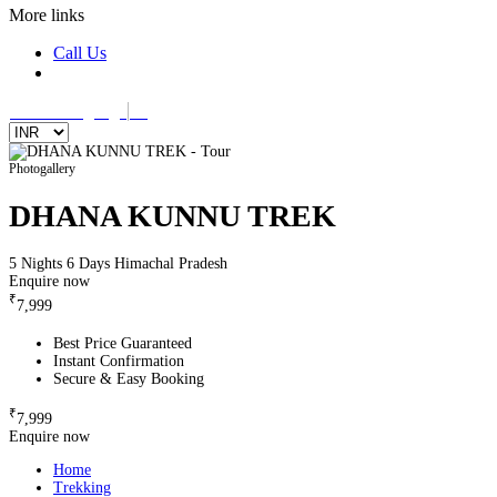
More links
Call Us
Select Language
▼
Photogallery
DHANA KUNNU TREK
5 Nights 6 Days
Himachal Pradesh
Enquire now
₹
7,999
Best Price Guaranteed
Instant Confirmation
Secure & Easy Booking
₹
7,999
Enquire now
Home
Trekking