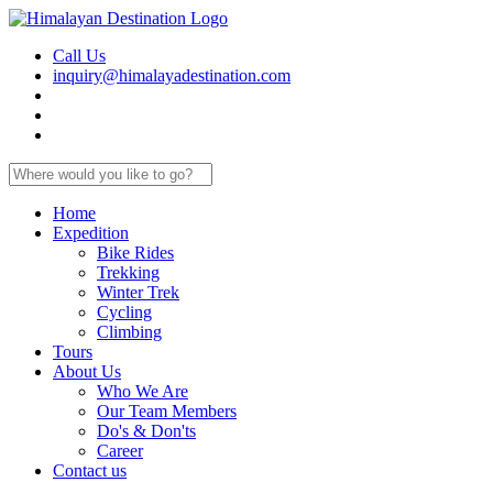
Call Us
inquiry@himalayadestination.com
Home
Expedition
Bike Rides
Trekking
Winter Trek
Cycling
Climbing
Tours
About Us
Who We Are
Our Team Members
Do's & Don'ts
Career
Contact us