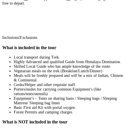
free to depart.
Inclusions/Exclusions
What is included in the tour
Local transport during Trek.
Highly Advanced and qualified Guide from Himalaya Destination.
Skilled Local Guide who has ample knowledge of the route.
Vegetarian meals on the trek (Breakfast/Lunch/Dinner)
Meals will be freshly prepared and will be a mix of Indian, Chinese
& Continental.
Cooks/Helper and other requisite staff.
Porters/mules for carrying common Equipment's (like
rations/tents/utensils)
Equipment’s – Tents on sharing basis / Sleeping bags / Sleeping
Mattress/ Sleeping bag Inner
Basic First aid Kit with portal oxygen.
Forest Permits and camping charges.
What is NOT included in the tour