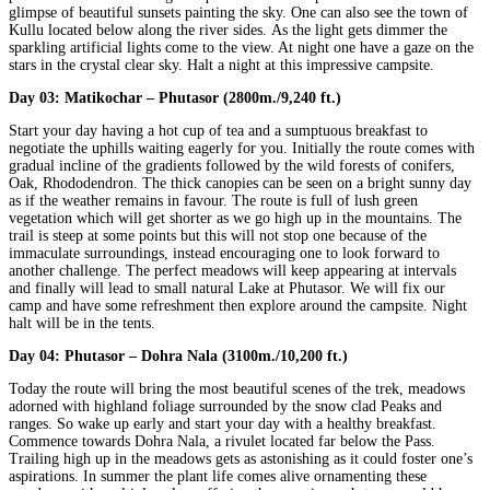
glimpse of beautiful sunsets painting the sky. One can also see the town of
Kullu located below along the river sides. As the light gets dimmer the
sparkling artificial lights come to the view. At night one have a gaze on the
stars in the crystal clear sky. Halt a night at this impressive campsite.
Day 03:
Matikochar – Phutasor (2800m./9,240 ft.)
Start your day having a hot cup of tea and a sumptuous breakfast to
negotiate the uphills waiting eagerly for you. Initially the route comes with
gradual incline of the gradients followed by the wild forests of conifers,
Oak, Rhododendron. The thick canopies can be seen on a bright sunny day
as if the weather remains in favour. The route is full of lush green
vegetation which will get shorter as we go high up in the mountains. The
trail is steep at some points but this will not stop one because of the
immaculate surroundings, instead encouraging one to look forward to
another challenge. The perfect meadows will keep appearing at intervals
and finally will lead to small natural Lake at Phutasor. We will fix our
camp and have some refreshment then explore around the campsite. Night
halt will be in the tents.
Day 04:
Phutasor – Dohra Nala (3100m./10,200 ft.)
Today the route will bring the most beautiful scenes of the trek, meadows
adorned with highland foliage surrounded by the snow clad Peaks and
ranges. So wake up early and start your day with a healthy breakfast.
Commence towards Dohra Nala, a rivulet located far below the Pass.
Trailing high up in the meadows gets as astonishing as it could foster one’s
aspirations. In summer the plant life comes alive ornamenting these