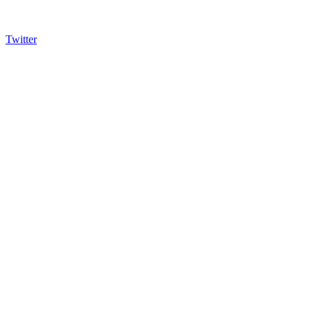
Twitter