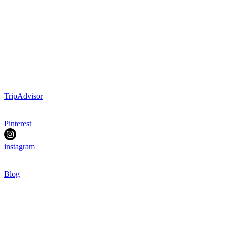
TripAdvisor
Pinterest
instagram
Blog