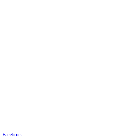
Facebook