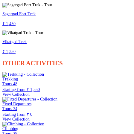
Sagargad Fort Trek
₹ 1,450
Vikatgad Trek
₹ 1,350
OTHER ACTIVITIES
Trekking
Tours
48
Starting from
₹ 1,350
View Collection
Fixed Departures
Tours
34
Starting from
₹ 0
View Collection
Climbing
Tours
29