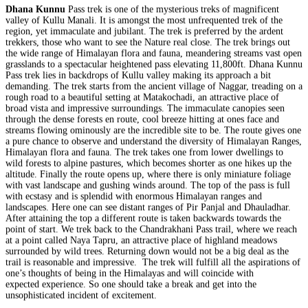
Dhana Kunnu
Pass trek is one of the mysterious treks of magnificent
valley of Kullu Manali. It is amongst the most unfrequented trek of the
region, yet immaculate and jubilant. The trek is preferred by the ardent
trekkers, those who want to see the Nature real close. The trek brings out
the wide range of Himalayan flora and fauna, meandering streams vast open
grasslands to a spectacular heightened pass elevating 11,800ft. Dhana Kunnu
Pass trek lies in backdrops of Kullu valley making its approach a bit
demanding. The trek starts from the ancient village of Naggar, treading on a
rough road to a beautiful setting at Matakochadi, an attractive place of
broad vista and impressive surroundings. The immaculate canopies seen
through the dense forests en route, cool breeze hitting at ones face and
streams flowing ominously are the incredible site to be. The route gives one
a pure chance to observe and understand the diversity of Himalayan Ranges,
Himalayan flora and fauna. The trek takes one from lower dwellings to
wild forests to alpine pastures, which becomes shorter as one hikes up the
altitude. Finally the route opens up, where there is only miniature foliage
with vast landscape and gushing winds around. The top of the pass is full
with ecstasy and is splendid with enormous Himalayan ranges and
landscapes. Here one can see distant ranges of Pir Panjal and Dhauladhar.
After attaining the top a different route is taken backwards towards the
point of start. We trek back to the Chandrakhani Pass trail, where we reach
at a point called Naya Tapru, an attractive place of highland meadows
surrounded by wild trees. Returning down would not be a big deal as the
trail is reasonable and impressive. The trek will fulfill all the aspirations of
one’s thoughts of being in the Himalayas and will coincide with
expected experience. So one should take a break and get into the
unsophisticated incident of excitement.