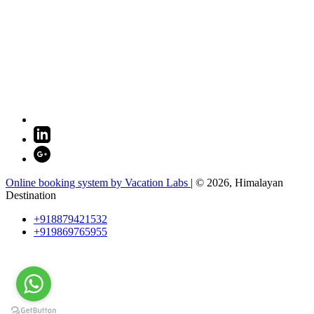
Online booking system by Vacation Labs
| © 2026,
Himalayan
Destination
+918879421532
+919869765955