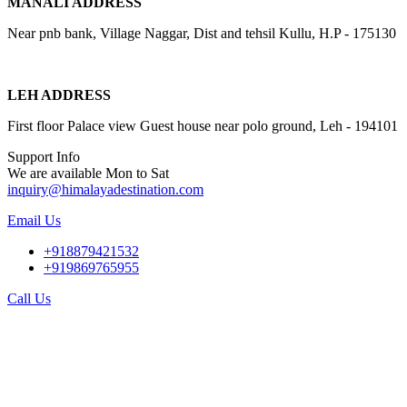
MANALI ADDRESS
Near pnb bank, Village Naggar, Dist and tehsil Kullu, H.P - 175130
LEH ADDRESS
First floor Palace view Guest house near polo ground, Leh - 194101
Support Info
We are available Mon to Sat
inquiry@himalayadestination.com
Email Us
+918879421532
+919869765955
Call Us