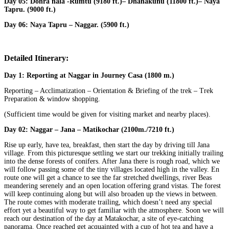
Day 05:
Dohra nala -Rumtu (9180 ft.)– Dhanakunu (11800 ft.)– Naya
Tapru. (9000 ft.)
Day 06:
Naya Tapru – Naggar. (5900 ft.)
Detailed Itinerary:
Day 1:
Reporting at Naggar in Journey Casa (1800 m.)
Reporting – Acclimatization – Orientation & Briefing of the trek – Trek
Preparation & window shopping.
(Sufficient time would be given for visiting market and nearby places).
Day 02:
Naggar – Jana – Matikochar (2100m./7210 ft.)
Rise up early, have tea, breakfast, then start the day by driving till Jana
village. From this picturesque settling we start our trekking initially trailing
into the dense forests of conifers. After Jana there is rough road, which we
will follow passing some of the tiny villages located high in the valley. En
route one will get a chance to see the far stretched dwellings, river Beas
meandering serenely and an open location offering grand vistas. The forest
will keep continuing along but will also broaden up the views in between.
The route comes with moderate trailing, which doesn’t need any special
effort yet a beautiful way to get familiar with the atmosphere. Soon we will
reach our destination of the day at Matakochar, a site of eye-catching
panorama. Once reached get acquainted with a cup of hot tea and have a