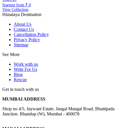
Starting from
₹ 0
View Collection
Himalaya Destination
About Us
Contact Us
Cancellation Policy
Privacy Policy
Sitemap
See More
Work with us
Write For Us
Blog
Rescue
Get in touch with us
MUMBAI ADDRESS
Shop no 4/5, Jaywant Estate, Jangal Mangal Road, Bhattipada
Junction. Bhandup (W), Mumbai - 400078