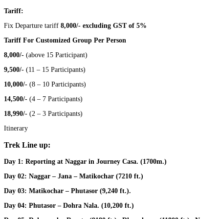
Tariff:
Fix Departure tariff
8,000/- excluding GST of 5%
Tariff For Customized Group Per Person
8,000/-
(above 15 Participant)
9,500/-
(11 – 15 Participants)
10,000/-
(8 – 10 Participants)
14,500/-
(4 – 7 Participants)
18,990/-
(2 – 3 Participants)
Itinerary
Trek Line up:
Day 1:
Reporting at Naggar in Journey Casa. (1700m.)
Day 02:
Naggar – Jana – Matikochar (7210 ft.)
Day 03:
Matikochar – Phutasor (9,240 ft.).
Day 04:
Phutasor – Dohra Nala. (10,200 ft.)