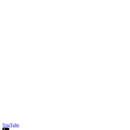
YouTube