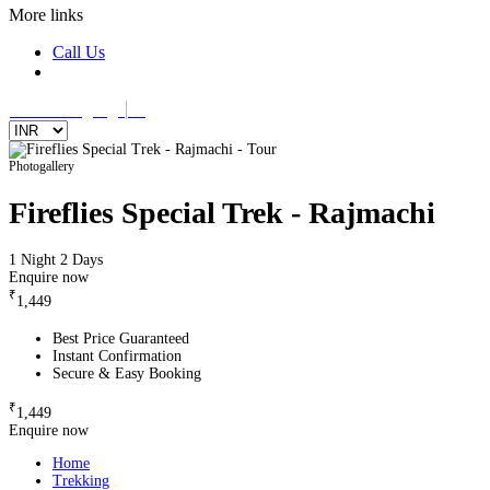
More links
Call Us
Select Language
▼
Photogallery
Fireflies Special Trek - Rajmachi
1 Night 2 Days
Enquire now
₹
1,449
Best Price Guaranteed
Instant Confirmation
Secure & Easy Booking
₹
1,449
Enquire now
Home
Trekking