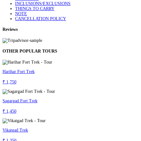
INCLUSIONS/EXCLUSIONS
THINGS TO CARRY
NOTE
CANCELLATION POLICY
Reviews
OTHER POPULAR TOURS
Harihar Fort Trek
₹ 1,750
Sagargad Fort Trek
₹ 1,450
Vikatgad Trek
₹ 1,350