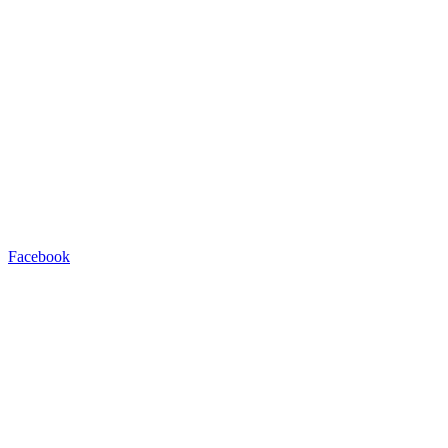
Facebook