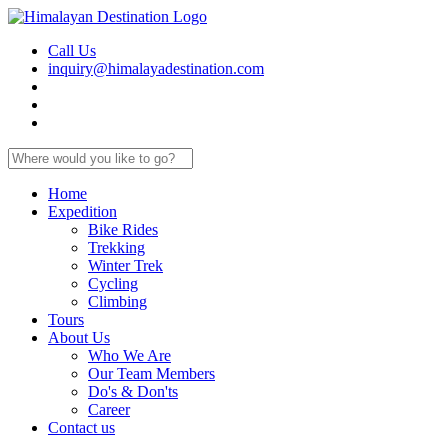
Call Us
inquiry@himalayadestination.com
Home
Expedition
Bike Rides
Trekking
Winter Trek
Cycling
Climbing
Tours
About Us
Who We Are
Our Team Members
Do's & Don'ts
Career
Contact us