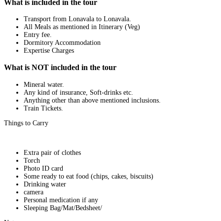
What is included in the tour
Transport from Lonavala to Lonavala.
All Meals as mentioned in Itinerary (Veg)
Entry fee.
Dormitory Accommodation
Expertise Charges
What is NOT included in the tour
Mineral water.
Any kind of insurance, Soft-drinks etc.
Anything other than above mentioned inclusions.
Train Tickets.
Things to Carry
Extra pair of clothes
Torch
Photo ID card
Some ready to eat food (chips, cakes, biscuits)
Drinking water
camera
Personal medication if any
Sleeping Bag/Mat/Bedsheet/