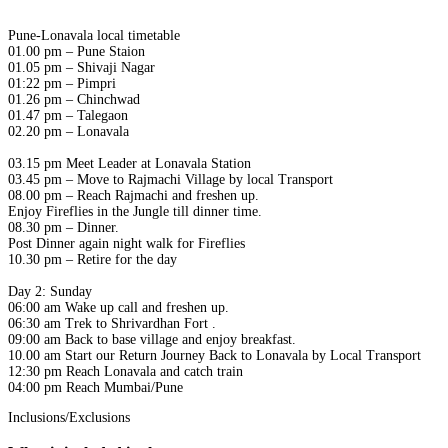
Pune-Lonavala local timetable
01.00 pm – Pune Staion
01.05 pm – Shivaji Nagar
01:22 pm – Pimpri
01.26 pm – Chinchwad
01.47 pm – Talegaon
02.20 pm – Lonavala
03.15 pm Meet Leader at Lonavala Station
03.45 pm – Move to Rajmachi Village by local Transport
08.00 pm – Reach Rajmachi and freshen up.
Enjoy Fireflies in the Jungle till dinner time.
08.30 pm – Dinner.
Post Dinner again night walk for Fireflies
10.30 pm – Retire for the day
Day 2: Sunday
06:00 am Wake up call and freshen up.
06:30 am Trek to Shrivardhan Fort .
09:00 am Back to base village and enjoy breakfast.
10.00 am Start our Return Journey Back to Lonavala by Local Transport
12:30 pm Reach Lonavala and catch train
04:00 pm Reach Mumbai/Pune
Inclusions/Exclusions