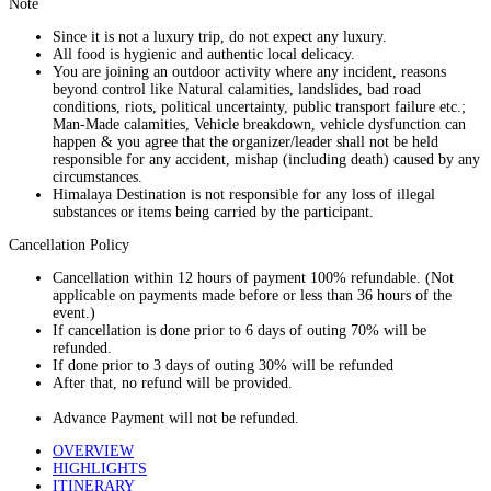
Note
Since it is not a luxury trip, do not expect any luxury.
All food is hygienic and authentic local delicacy.
You are joining an outdoor activity where any incident, reasons
beyond control like Natural calamities, landslides, bad road
conditions, riots, political uncertainty, public transport failure etc.;
Man-Made calamities, Vehicle breakdown, vehicle dysfunction can
happen & you agree that the organizer/leader shall not be held
responsible for any accident, mishap (including death) caused by any
circumstances.
Himalaya Destination is not responsible for any loss of illegal
substances or items being carried by the participant.
Cancellation Policy
Cancellation within 12 hours of payment 100% refundable. (Not
applicable on payments made before or less than 36 hours of the
event.)
If cancellation is done prior to 6 days of outing 70% will be
refunded.
If done prior to 3 days of outing 30% will be refunded
After that, no refund will be provided.
Advance Payment will not be refunded.
OVERVIEW
HIGHLIGHTS
ITINERARY