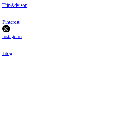
TripAdvisor
Pinterest
instagram
Blog