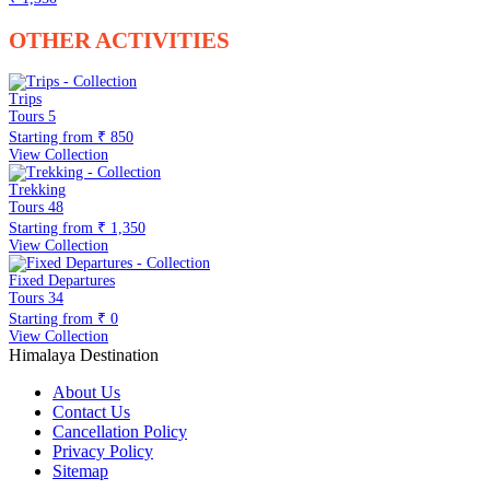
OTHER ACTIVITIES
Trips
Tours
5
Starting from
₹ 850
View Collection
Trekking
Tours
48
Starting from
₹ 1,350
View Collection
Fixed Departures
Tours
34
Starting from
₹ 0
View Collection
Himalaya Destination
About Us
Contact Us
Cancellation Policy
Privacy Policy
Sitemap