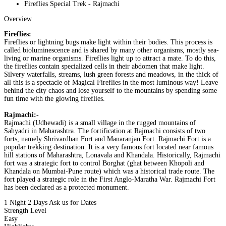
Fireflies Special Trek - Rajmachi
Overview
Fireflies:
Fireflies or lightning bugs make light within their bodies. This process is
called bioluminescence and is shared by many other organisms, mostly sea-
living or marine organisms. Fireflies light up to attract a mate. To do this,
the fireflies contain specialized cells in their abdomen that make light.
Silvery waterfalls, streams, lush green forests and meadows, in the thick of
all this is a spectacle of Magical Fireflies in the most luminous way! Leave
behind the city chaos and lose yourself to the mountains by spending some
fun time with the glowing fireflies.
Rajmachi:-
Rajmachi (Udhewadi) is a small village in the rugged mountains of
Sahyadri in Maharashtra. The fortification at Rajmachi consists of two
forts, namely Shrivardhan Fort and Manaranjan Fort. Rajmachi Fort is a
popular trekking destination. It is a very famous fort located near famous
hill stations of Maharashtra, Lonavala and Khandala. Historically, Rajmachi
fort was a strategic fort to control Borghat (ghat between Khopoli and
Khandala on Mumbai-Pune route) which was a historical trade route. The
fort played a strategic role in the First Anglo-Maratha War. Rajmachi Fort
has been declared as a protected monument.
1 Night 2 Days
Ask us for Dates
Strength Level
Easy