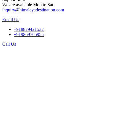
We are available Mon to Sat
inquiry@himalayadestination.com
Email Us
+918879421532
+919869765955
Call Us