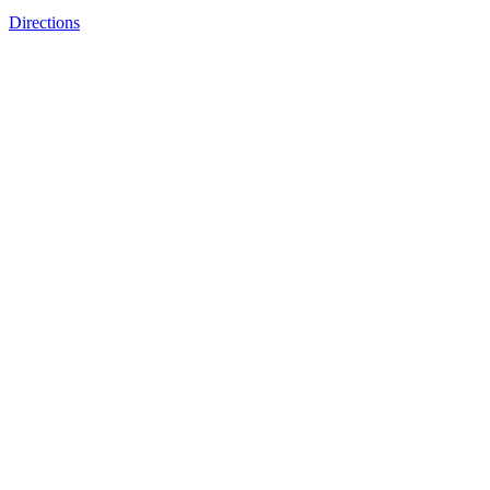
Directions