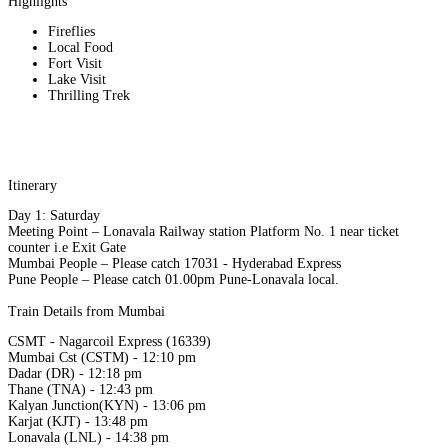
Highlights
Fireflies
Local Food
Fort Visit
Lake Visit
Thrilling Trek
Itinerary
Day 1: Saturday
Meeting Point – Lonavala Railway station Platform No. 1 near ticket
counter i.e Exit Gate
Mumbai People – Please catch 17031 - Hyderabad Express
Pune People – Please catch 01.00pm Pune-Lonavala local.
Train Details from Mumbai
CSMT - Nagarcoil Express (16339)
Mumbai Cst (CSTM) - 12:10 pm
Dadar (DR) - 12:18 pm
Thane (TNA) - 12:43 pm
Kalyan Junction(KYN) - 13:06 pm
Karjat (KJT) - 13:48 pm
Lonavala (LNL) - 14:38 pm