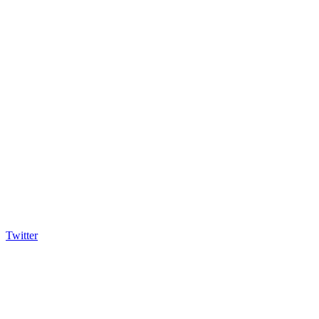
Twitter