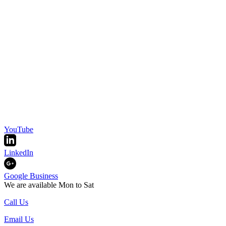
YouTube
LinkedIn
Google Business
We are available Mon to Sat
Call Us
Email Us