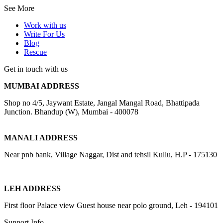
See More
Work with us
Write For Us
Blog
Rescue
Get in touch with us
MUMBAI ADDRESS
Shop no 4/5, Jaywant Estate, Jangal Mangal Road, Bhattipada
Junction. Bhandup (W), Mumbai - 400078
MANALI ADDRESS
Near pnb bank, Village Naggar, Dist and tehsil Kullu, H.P - 175130
LEH ADDRESS
First floor Palace view Guest house near polo ground, Leh - 194101
Support Info