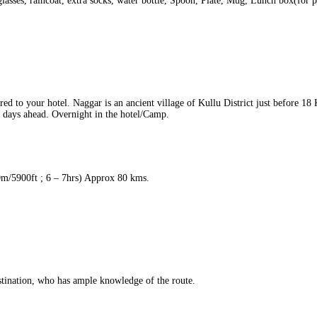
lasses, raincoat, extra socks, water bottle, Spoon, Plate, Mug, Lunch box(for p
ed to your hotel. Naggar is an ancient village of Kullu District just before 1
he days ahead. Overnight in the hotel/Camp.
m/5900ft ; 6 – 7hrs) Approx 80 kms.
ination, who has ample knowledge of the route.