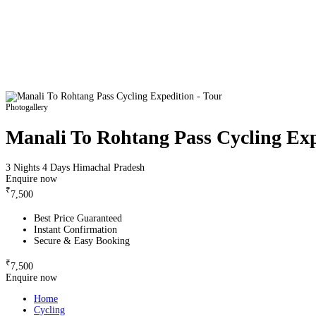
Photogallery
Manali To Rohtang Pass Cycling Exp
3 Nights 4 Days
Himachal Pradesh
Enquire now
₹
7,500
Best Price Guaranteed
Instant Confirmation
Secure & Easy Booking
₹
7,500
Enquire now
Home
Cycling