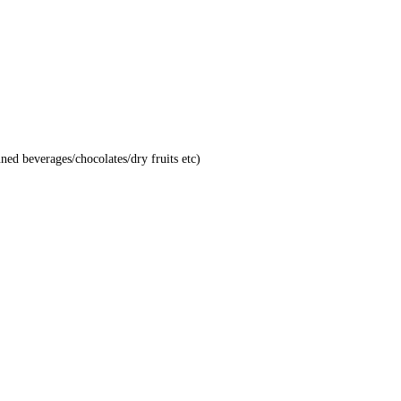
nned beverages/chocolates/dry fruits etc)