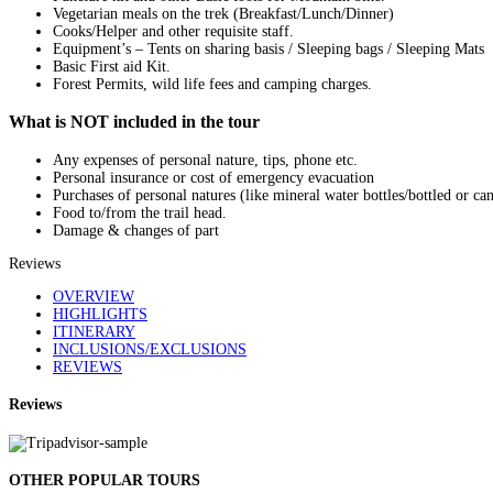
Vegetarian meals on the trek (Breakfast/Lunch/Dinner)
Cooks/Helper and other requisite staff.
Equipment’s – Tents on sharing basis / Sleeping bags / Sleeping Mats
Basic First aid Kit.
Forest Permits, wild life fees and camping charges.
What is NOT included in the tour
Any expenses of personal nature, tips, phone etc.
Personal insurance or cost of emergency evacuation
Purchases of personal natures (like mineral water bottles/bottled or ca
Food to/from the trail head.
Damage & changes of part
Reviews
OVERVIEW
HIGHLIGHTS
ITINERARY
INCLUSIONS/EXCLUSIONS
REVIEWS
Reviews
OTHER POPULAR TOURS