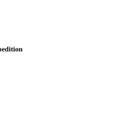
edition