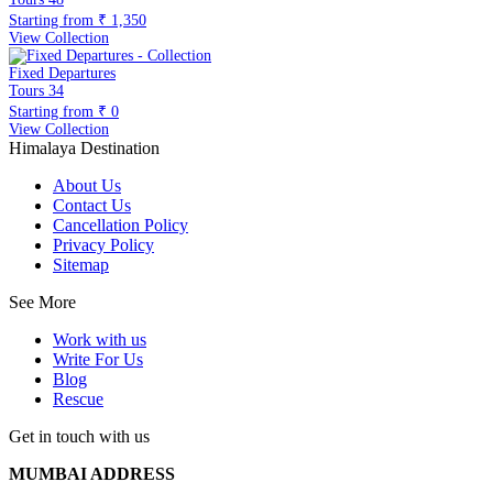
Starting from
₹ 1,350
View Collection
Fixed Departures
Tours
34
Starting from
₹ 0
View Collection
Himalaya Destination
About Us
Contact Us
Cancellation Policy
Privacy Policy
Sitemap
See More
Work with us
Write For Us
Blog
Rescue
Get in touch with us
MUMBAI ADDRESS