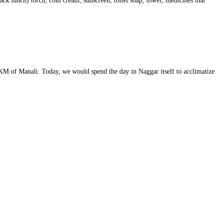
ack lunch) torch, cold cream, sunscreen, toilet soap, towel, medicines that
8 KM of Manali. Today, we would spend the day in Naggar itself to acclimatize