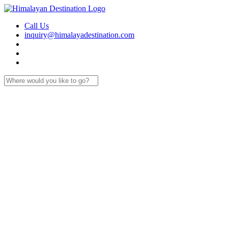
Call Us
inquiry@himalayadestination.com