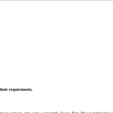
their requirements.