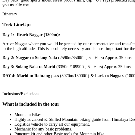
Day pack, good sports shoes, sweat proof t shirt, cap , UV rays protected sung
you usually use.
Itinerary
Trek LineUp:
Day 1:
Reach Naggar (1800m):
Arrive Naggar where you would be greeted by our representative and transferr
to the high altitude. This is absolutely necessary and is most important for t
Day 2: Naggar to Solang Nala
(2590m/8500ft. ; 5 – 6hrs) Approx 35 kms
Day 3: Solang Nala to Marhi
(3350m/10990ft ; 5 – 6hrs) Approx 35 kms
DAY 4: Marhi to Rohtang pass
(3970m/13000ft)
& back to Naggar.
(1800
Inclusions/Exclusions
What is included in the tour
Mountain Bikes
Highly advanced & Skilled Mountain biking guide from Himalaya Dest
Logistics vehicle to carry all our equipment.
Mechanic for any basic problems.
Puncture kit and other Basic tools for Mountain bike.