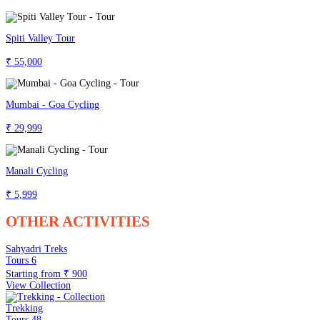
Spiti Valley Tour
₹ 55,000
Mumbai - Goa Cycling
₹ 29,999
Manali Cycling
₹ 5,999
OTHER ACTIVITIES
Sahyadri Treks
Tours
6
Starting from
₹ 900
View Collection
Trekking
Tours
48