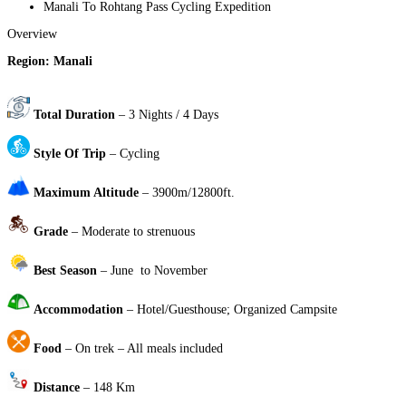
Manali To Rohtang Pass Cycling Expedition
Overview
Region: Manali
Total Duration
– 3 Nights / 4 Days
Style Of Trip
– Cycling
Maximum Altitude
– 3900m/12800ft.
Grade
– Moderate to strenuous
Best Season
– June to November
Accommodation
– Hotel/Guesthouse; Organized Campsite
Food
– On trek – All meals included
Distance
– 148 Km