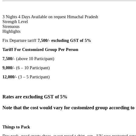
3 Nights 4 Days
Available on request
Himachal Pradesh
Strength Level
Strenuous
Highlights
Fix Departure tariff
7,500/- excluding GST of 5%
Tariff For Customized Group Per Person
7,500/-
(above 10 Participant)
9,000/-
(6 – 10 Participant)
12,000/-
(3 – 5 Participant)
Rates are excluding GST of 5%
Note that the cost would vary for customized group according to 
Things to Pack