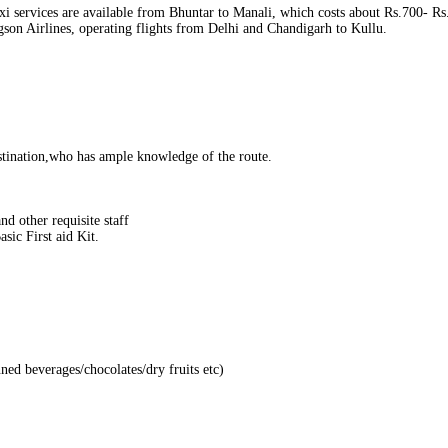
i services are available from Bhuntar to Manali, which costs about Rs.700‐ Rs.1
agson Airlines, operating flights from Delhi and Chandigarh to Kullu.
ination,who has ample knowledge of the route.
d other requisite staff
sic First aid Kit.
nned beverages/chocolates/dry fruits etc)