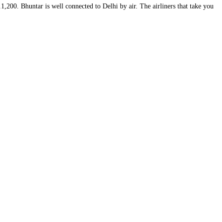
,200. Bhuntar is well connected to Delhi by air. The airliners that take you