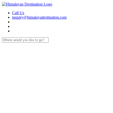
Call Us
inquiry@himalayadestination.com