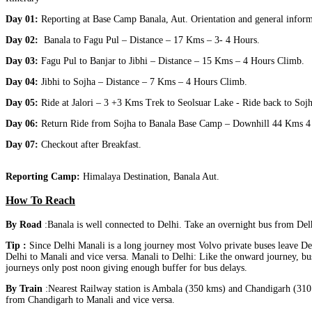
Day 01:
Reporting at Base Camp Banala, Aut. Orientation and general informa
Day 02:
Banala to Fagu Pul – Distance – 17 Kms – 3‐ 4 Hours.
Day 03:
Fagu Pul to Banjar to Jibhi – Distance – 15 Kms – 4 Hours Climb.
Day 04:
Jibhi to Sojha – Distance – 7 Kms – 4 Hours Climb.
Day 05:
Ride at Jalori – 3 +3 Kms Trek to Seolsuar Lake ‐ Ride back to Sojh
Day 06:
Return Ride from Sojha to Banala Base Camp – Downhill 44 Kms 4 H
Day 07:
Checkout after Breakfast.
Reporting Camp:
Himalaya Destination, Banala Aut.
How To Reach
By Road
:Banala is well connected to Delhi. Take an overnight bus from De
Tip :
Since Delhi Manali is a long journey most Volvo private buses leave D
Delhi to Manali and vice versa. Manali to Delhi: Like the onward journey, b
journeys only post noon giving enough buffer for bus delays.
By Train
:Nearest Railway station is Ambala (350 kms) and Chandigarh (310 
from Chandigarh to Manali and vice versa.