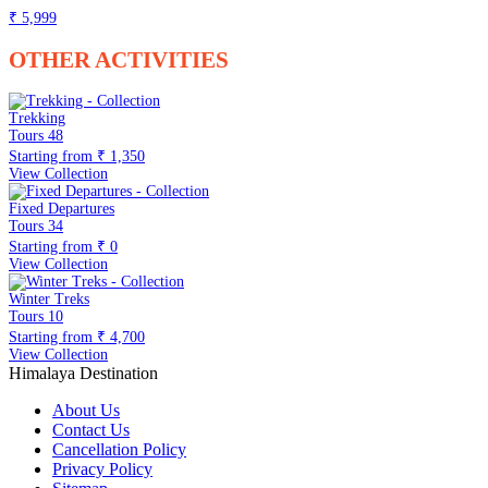
₹ 5,999
OTHER ACTIVITIES
Trekking
Tours
48
Starting from
₹ 1,350
View Collection
Fixed Departures
Tours
34
Starting from
₹ 0
View Collection
Winter Treks
Tours
10
Starting from
₹ 4,700
View Collection
Himalaya Destination
About Us
Contact Us
Cancellation Policy
Privacy Policy