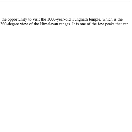
ou the opportunity to visit the 1000-year-old Tungnath temple, which is the
g 360-degree view of the Himalayan ranges. It is one of the few peaks that can