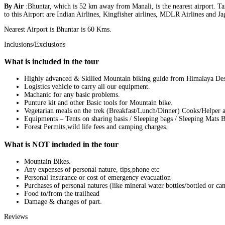
By Air
:Bhuntar, which is 52 km away from Manali, is the nearest airport. Tax
to this Airport are Indian Airlines, Kingfisher airlines, MDLR Airlines and J
Nearest Airport is Bhuntar is 60 Kms.
Inclusions/Exclusions
What is included in the tour
Highly advanced & Skilled Mountain biking guide from Himalaya Dest
Logistics vehicle to carry all our equipment.
Machanic for any basic problems.
Punture kit and other Basic tools for Mountain bike.
Vegetarian meals on the trek (Breakfast/Lunch/Dinner) Cooks/Helper an
Equipments – Tents on sharing basis / Sleeping bags / Sleeping Mats Ba
Forest Permits,wild life fees and camping charges.
What is NOT included in the tour
Mountain Bikes.
Any expenses of personal nature, tips,phone etc
Personal insurance or cost of emergency evacuation
Purchases of personal natures (like mineral water bottles/bottled or ca
Food to/from the trailhead
Damage & changes of part.
Reviews