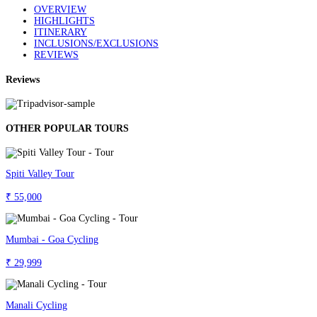
OVERVIEW
HIGHLIGHTS
ITINERARY
INCLUSIONS/EXCLUSIONS
REVIEWS
Reviews
OTHER POPULAR TOURS
Spiti Valley Tour
₹ 55,000
Mumbai - Goa Cycling
₹ 29,999
Manali Cycling