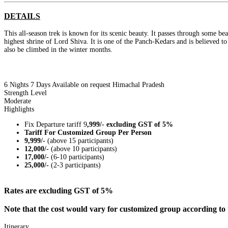
DETAILS
This all-season trek is known for its scenic beauty. It passes through some be
highest shrine of Lord Shiva. It is one of the Panch-Kedars and is believed t
also be climbed in the winter months.
6 Nights 7 Days
Available on request
Himachal Pradesh
Strength Level
Moderate
Highlights
Fix Departure tariff 9
,999/- excluding GST of 5%
Tariff For Customized Group Per Person
9,999/-
(above 15 participants)
12,000/-
(above 10 participants)
17,000/-
(6-10 participants)
25,000/-
(2-3 participants)
Rates are excluding GST of 5%
Note that the cost would vary for customized group according to 
Itinerary