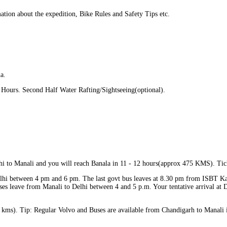
tion about the expedition, Bike Rules and Safety Tips etc.
a.
ours. Second Half Water Rafting/Sightseeing(optional).
lhi to Manali and you will reach Banala in 11 ‐ 12 hours(approx 475 KMS). Ti
elhi between 4 pm and 6 pm. The last govt bus leaves at 8.30 pm from ISBT K
uses leave from Manali to Delhi between 4 and 5 p.m. Your tentative arrival 
kms). Tip: Regular Volvo and Buses are available from Chandigarh to Manali i