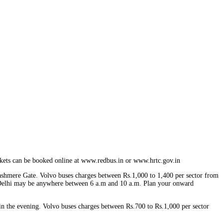
ckets can be booked online at www.redbus.in or www.hrtc.gov.in
ashmere Gate. Volvo buses charges between Rs.1,000 to 1,400 per sector from
at Delhi may be anywhere between 6 a.m and 10 a.m. Plan your onward
n the evening. Volvo buses charges between Rs.700 to Rs.1,000 per sector