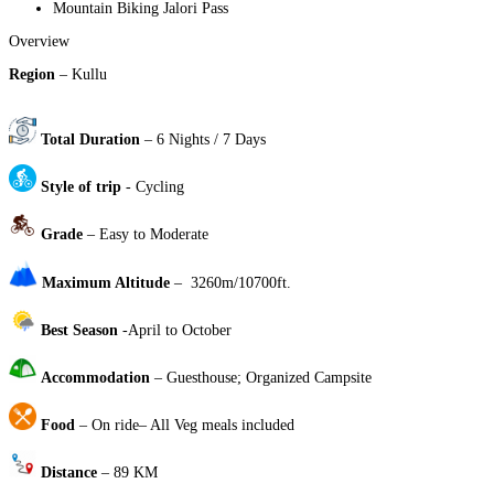
Mountain Biking Jalori Pass
Overview
Region
– Kullu
Total Duration
– 6 Nights / 7 Days
Style of trip
- Cycling
Grade
– Easy to Moderate
Maximum Altitude
– 3260m/10700ft.
Best Season
-April to October
Accommodation
– Guesthouse; Organized Campsite
Food
– On ride– All Veg meals included
Distance
– 89 KM