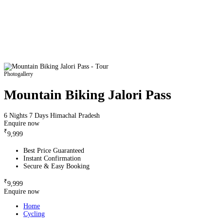
Photogallery
Mountain Biking Jalori Pass
6 Nights 7 Days
Himachal Pradesh
Enquire now
₹
9,999
Best Price Guaranteed
Instant Confirmation
Secure & Easy Booking
₹
9,999
Enquire now
Home
Cycling