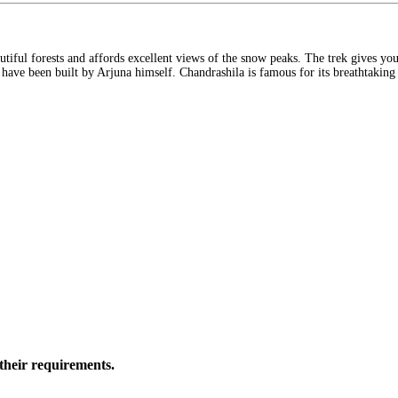
autiful forests and affords excellent views of the snow peaks. The trek gives y
o have been built by Arjuna himself. Chandrashila is famous for its breathtakin
their requirements.