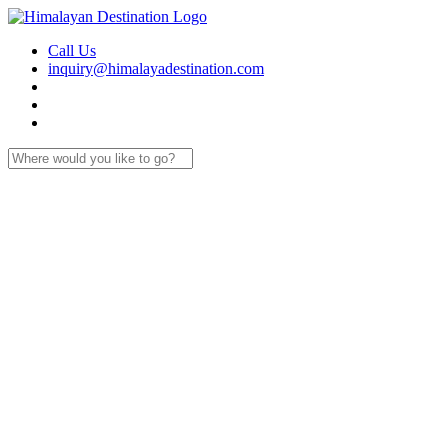
Call Us
inquiry@himalayadestination.com