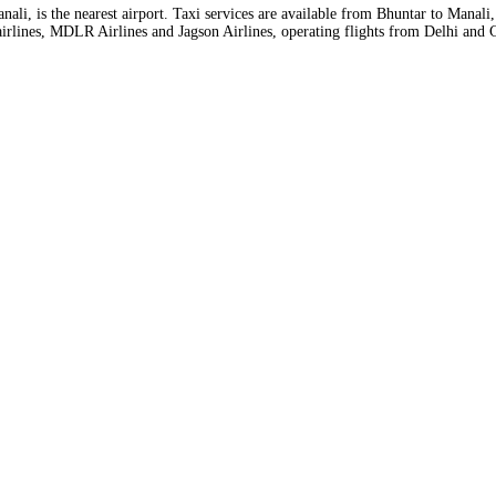
ali, is the nearest airport. Taxi services are available from Bhuntar to Manali
er airlines, MDLR Airlines and Jagson Airlines, operating flights from Delhi and