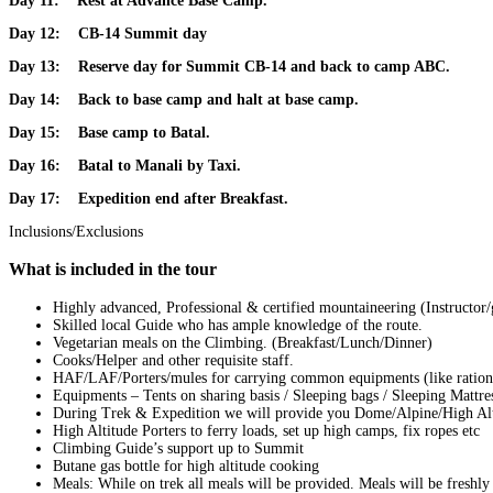
Day 11:
Rest at Advance Base Camp.
Day 12:
CB-14 Summit day
Day 13:
Reserve day for Summit CB-14 and back to camp ABC.
Day 14:
Back to base camp and halt at base camp.
Day 15:
Base camp to Batal.
Day 16:
Batal
to Manali by Taxi.
Day 17:
Expedition end after Breakfast.
Inclusions/Exclusions
What is included in the tour
Highly advanced, Professional & certified mountaineering (Instructor
Skilled local Guide who has ample knowledge of the route.
Vegetarian meals on the Climbing. (Breakfast/Lunch/Dinner)
Cooks/Helper and other requisite staff.
HAF/LAF/Porters/mules for carrying common equipments (like rations
Equipments – Tents on sharing basis / Sleeping bags / Sleeping Mattre
During Trek & Expedition we will provide you Dome/Alpine/High Altitu
High Altitude Porters to ferry loads, set up high camps, fix ropes etc
Climbing Guide’s support up to Summit
Butane gas bottle for high altitude cooking
Meals: While on trek all meals will be provided. Meals will be freshl