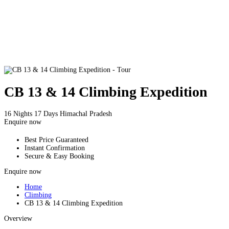
CB 13 & 14 Climbing Expedition
16 Nights 17 Days
Himachal Pradesh
Enquire now
Best Price Guaranteed
Instant Confirmation
Secure & Easy Booking
Enquire now
Home
Climbing
CB 13 & 14 Climbing Expedition
Overview