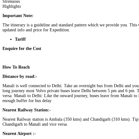
Strenuous
Highlights
Important Note:
The itinerary is a guideline and standard pattern which we provide you. This
updated info and price for Expedition.
Tariff
Enquire for the Cost
How To Reach
Distance by road:-
Manali is well connected to Delhi. Take an overnight bus from Delhi and you
long journey most Volvo private buses leave Delhi between 5 pm and 6 pm. T
versa. Manali to Delhi: Like the onward journey, buses leave from Manali to
enough buffer for bus delay
Nearest Railway Station:-
Nearest Railway station is Ambala (350 kms) and Chandigarh (310 kms). Tip:
Chandigarh to Manali and vice versa.
Nearest Airport :-