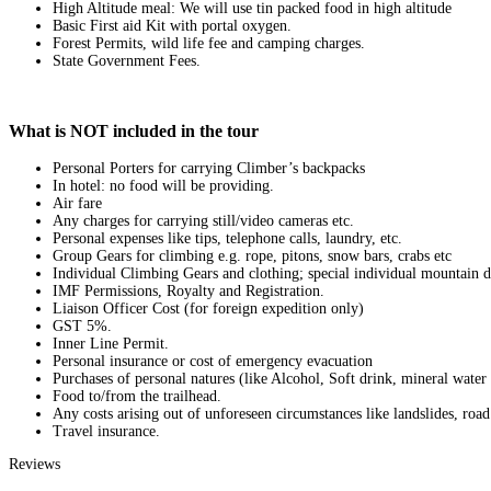
High Altitude meal: We will use tin packed food in high altitude
Basic First aid Kit with portal oxygen.
Forest Permits, wild life fee and camping charges.
State Government Fees.
What is NOT included in the tour
Personal Porters for carrying Climber’s backpacks
In hotel: no food will be providing.
Air fare
Any charges for carrying still/video cameras etc.
Personal expenses like tips, telephone calls, laundry, etc.
Group Gears for climbing e.g. rope, pitons, snow bars, crabs etc
Individual Climbing Gears and clothing; special individual mountain di
IMF Permissions, Royalty and Registration.
Liaison Officer Cost (for foreign expedition only)
GST 5%.
Inner Line Permit.
Personal insurance or cost of emergency evacuation
Purchases of personal natures (like Alcohol, Soft drink, mineral water 
Food to/from the trailhead.
Any costs arising out of unforeseen circumstances like landslides, road
Travel insurance.
Reviews