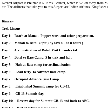
Nearest Airport is Bhuntar is 60 Kms. ​Bhuntar, which is 52 km away from Man
air. The airliners that take you to this Airport are Indian Airlines, Kingfish
Itinerary
Trek Lineup
Day 1:
Reach at Manali. Papper work and other preparation.
Day 2:
Manali to Batal. (Spiti) by taxi n 6 to 8 hours.)
Day 3:
Acclimatization at Batal. Visit Chandra tal.
Day 4:
Batal to Base Camp, 5 hr trek and halt.
Day 5:
Halt at Base camp for acclimatization.
Day 6:
Load ferry to Advance base camp.
Day 7:
Occupied Advance Base Camp.
Day 8:
Established Summit camp for CB-13
.
Day 9:
CB-13 Summit day.
Day 10:
Reserve day for Summit CB-13 and back to ABC.