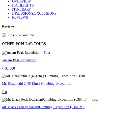
OVERVIEW
HIGHLIGHTS
ITINERARY
INCLUSIONS/EXCLUSIONS
REVIEWS
Reviews
OTHER POPULAR TOURS
Yunam Peak Expedition
₹ 35,000
Mt. Bhagirathi 2 (6512m.) Climbing Expedition
₹ 0
Mt. Black Peak (Kalanag)Climbing Expedition (6387 m).