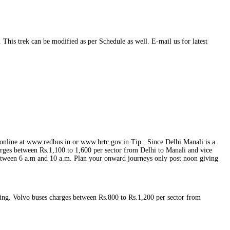
This trek can be modified as per Schedule as well. E-mail us for latest
online at www.redbus.in or www.hrtc.gov.in Tip : Since Delhi Manali is a
ges between Rs.1,100 to 1,600 per sector from Delhi to Manali and vice
between 6 a.m and 10 a.m. Plan your onward journeys only post noon giving
ing. Volvo buses charges between Rs.800 to Rs.1,200 per sector from