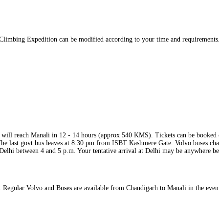
 Climbing Expedition can be modified according to your time and requirements. 
 will reach Manali in 12 ‐ 14 hours (approx 540 KMS). Tickets can be booked 
he last govt bus leaves at 8.30 pm from ISBT Kashmere Gate. Volvo buses char
 Delhi between 4 and 5 p.m. Your tentative arrival at Delhi may be anywhere 
 Regular Volvo and Buses are available from Chandigarh to Manali in the even