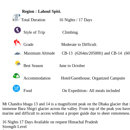
Region : Lahoul Spiti.
Total Duration 16 Nights / 17 Days
Style of Trip Climbing.
Grade Moderate to Difficult.
Maximum Altitude CB-13 (6264m/20500ft) and CB-14 (607
Best Season June to October
Accommodation Hotel/Guesthouse; Organized Campsite
Food On Expedition– All meals included
Mt Chandra bhaga 13 and 14 is a magnificent peak on the Dhaka glacier that 
immense Bara Shigri glacier across the valley. From top of the peak you hav
marine and difficult to access without a proper guide due to shee
16 Nights 17 Days
Available on request
Himachal Pradesh
Strength Level