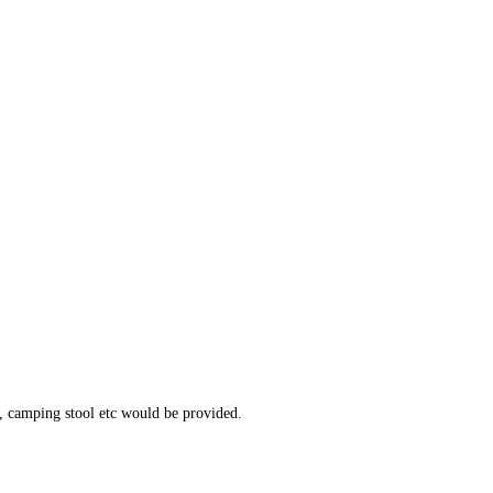
, camping stool etc would be provided.