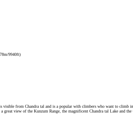
8m/9940ft)
is visible from Chandra tal and is a popular with climbers who want to climb 
e a great view of the Kunzum Range, the magnificent Chandra tal Lake and the 
r remoteness.