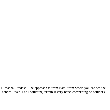
in Himachal Pradesh. The approach is from Batal from where you can see the
Chandra River. The undulating terrain is very harsh comprising of boulders,