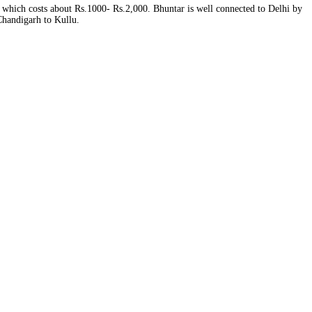
, which costs about Rs.1000‐ Rs.2,000. Bhuntar is well connected to Delhi by
 Chandigarh to Kullu.