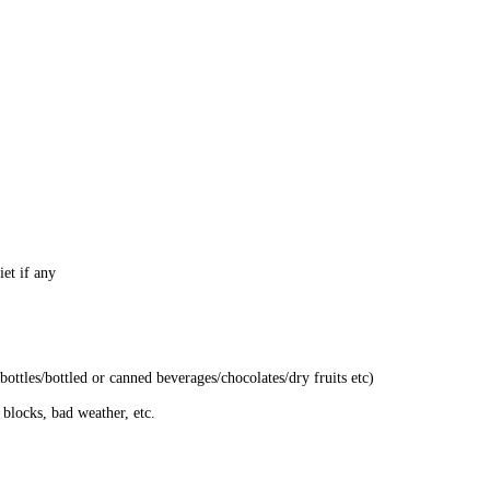
et if any
bottles/bottled or canned beverages/chocolates/dry fruits etc)
 blocks, bad weather, etc.