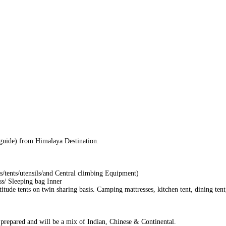
/guide) from Himalaya Destination.
/tents/utensils/and Central climbing Equipment)
ss/ Sleeping bag Inner
de tents on twin sharing basis. Camping mattresses, kitchen tent, dining tent
y prepared and will be a mix of Indian, Chinese & Continental.